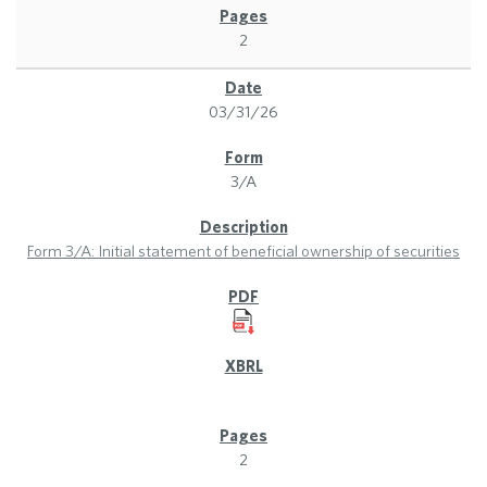
2
03/31/26
3/A
Form 3/A: Initial statement of beneficial ownership of securities
2