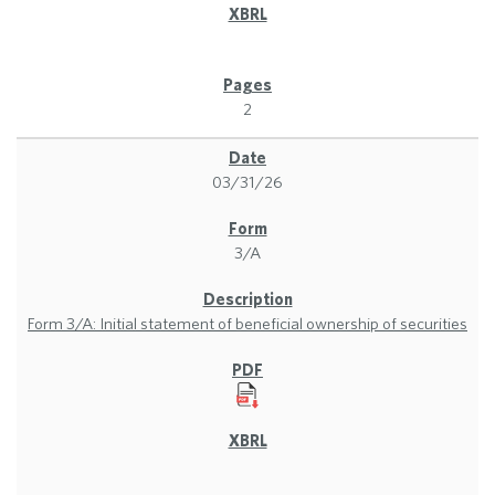
2
03/31/26
3/A
Form 3/A: Initial statement of beneficial ownership of securities