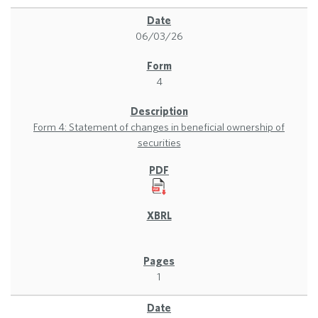
06/03/26
4
Form 4: Statement of changes in beneficial ownership of
securities
1