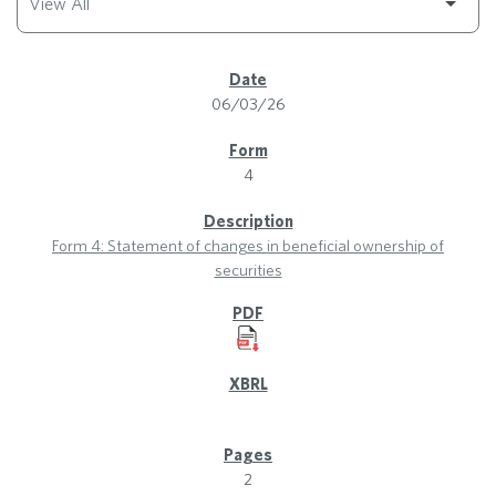
SEC Filings
06/03/26
4
Form 4: Statement of changes in beneficial ownership of
securities
2