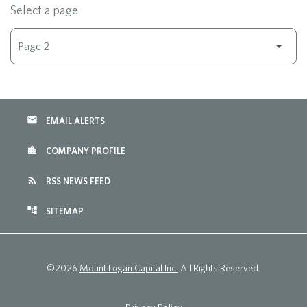
Select a page
email
EMAIL ALERTS
location_city
COMPANY PROFILE
rss_feed
RSS NEWS FEED
account_tree
SITEMAP
©
2026
Mount Logan Capital Inc.
All Rights Reserved.