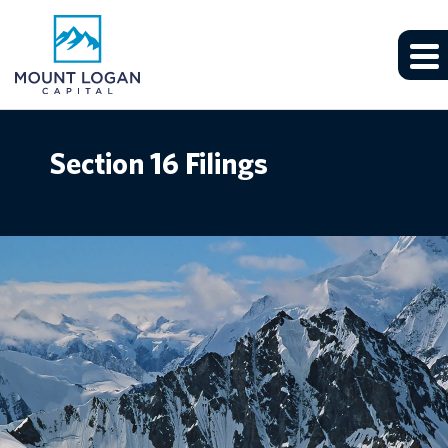
Section 16 Filings