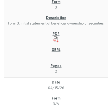
3
Form 3: Initial statement of beneficial ownership of securities
2
04/15/26
3/A