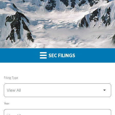
SEC FILINGS
Filing Type
Year