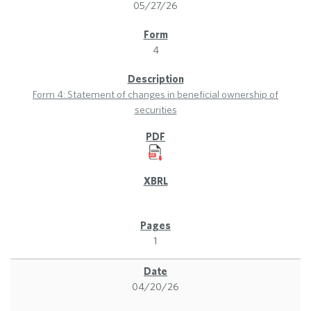
05/27/26
4
Form 4: Statement of changes in beneficial ownership of
securities
1
04/20/26