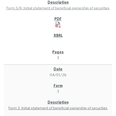
Form 3/A: Initial statement of beneficial ownership of securities
3
04/01/26
3
Form 3: Initial statement of beneficial ownership of securities