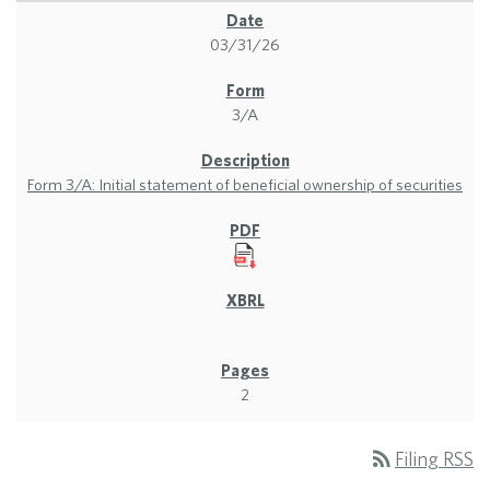
03/31/26
3/A
Form 3/A: Initial statement of beneficial ownership of securities
2
rss_feed
Filing RSS