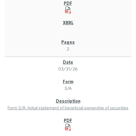
2
03/31/26
3/A
Form 3/A: Initial statement of beneficial ownership of securities