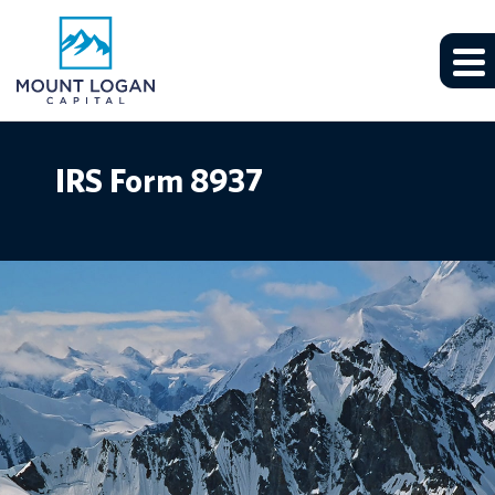
IRS Form 8937