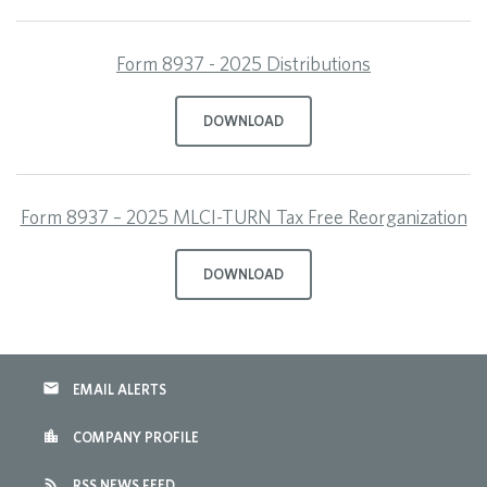
Form 8937 - 2025 Distributions
DOWNLOAD
Form 8937 – 2025 MLCI-TURN Tax Free Reorganization
DOWNLOAD
email
EMAIL ALERTS
location_city
COMPANY PROFILE
rss_feed
RSS NEWS FEED