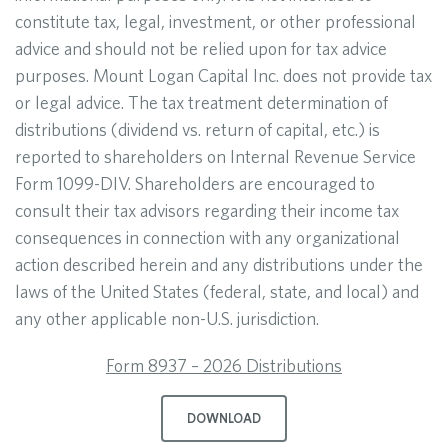
constitute tax, legal, investment, or other professional
advice and should not be relied upon for tax advice
purposes. Mount Logan Capital Inc. does not provide tax
or legal advice. The tax treatment determination of
distributions (dividend vs. return of capital, etc.) is
reported to shareholders on Internal Revenue Service
Form 1099-DIV. Shareholders are encouraged to
consult their tax advisors regarding their income tax
consequences in connection with any organizational
action described herein and any distributions under the
laws of the United States (federal, state, and local) and
any other applicable non-U.S. jurisdiction.
Form 8937 – 2026 Distributions
DOWNLOAD