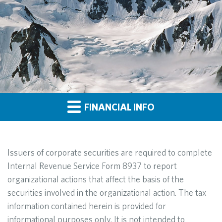
FINANCIAL INFO
Issuers of corporate securities are required to complete
Internal Revenue Service Form 8937 to report
organizational actions that affect the basis of the
securities involved in the organizational action. The tax
information contained herein is provided for
informational purposes only. It is not intended to