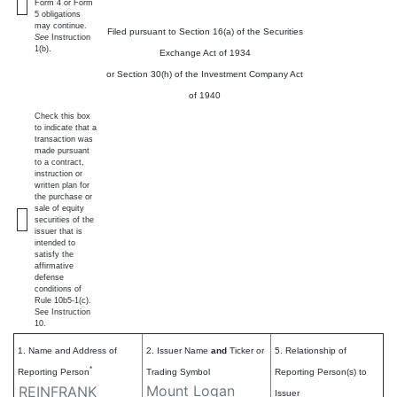
Form 4 or Form
5 obligations
may continue.
Filed pursuant to Section 16(a) of the Securities
See
Instruction
1(b).
Exchange Act of 1934
or Section 30(h) of the Investment Company Act
of 1940
Check this box
to indicate that a
transaction was
made pursuant
to a contract,
instruction or
written plan for
the purchase or
sale of equity
securities of the
issuer that is
intended to
satisfy the
affirmative
defense
conditions of
Rule 10b5-1(c).
See Instruction
10.
1. Name and Address of
2. Issuer Name
and
Ticker or
5. Relationship of
*
Reporting Person
Trading Symbol
Reporting Person(s) to
Mount Logan
REINFRANK
Issuer