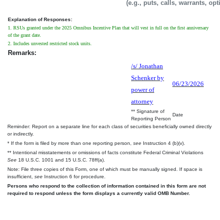
(e.g., puts, calls, warrants, op
Explanation of Responses:
1. RSUs granted under the 2025 Omnibus Incentive Plan that will vest in full on the first anniversary
of the grant date.
2. Includes unvested restricted stock units.
Remarks:
/s/ Jonathan
Schenker by
06/23/2026
power of
attorney
** Signature of
Date
Reporting Person
Reminder: Report on a separate line for each class of securities beneficially owned directly
or indirectly.
* If the form is filed by more than one reporting person,
see
Instruction 4 (b)(v).
** Intentional misstatements or omissions of facts constitute Federal Criminal Violations
See
18 U.S.C. 1001 and 15 U.S.C. 78ff(a).
Note: File three copies of this Form, one of which must be manually signed. If space is
insufficient,
see
Instruction 6 for procedure.
Persons who respond to the collection of information contained in this form are not
required to respond unless the form displays a currently valid OMB Number.