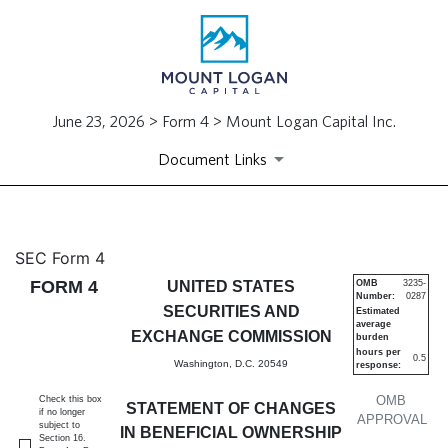
June 23, 2026 > Form 4 > Mount Logan Capital Inc.
Document Links
4: Statement of changes in be
SEC Form 4
FORM 4
UNITED STATES
OMB
3235-
Number:
0287
Published on June 23, 2026
SECURITIES AND
Estimated
average
EXCHANGE COMMISSION
burden
hours per
0.5
Washington, D.C. 20549
response:
OMB
Check this box
STATEMENT OF CHANGES
if no longer
APPROVAL
subject to
IN BENEFICIAL OWNERSHIP
Section 16.