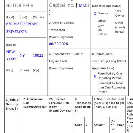
Capital Inc.
[
RUDOLPH R
MLCI
(Check all applicable)
]
10%
X
Director
Owner
(Last)
(First)
(Middle)
Officer
3. Date of Earliest
Other
650 MADISON AVE.
(give
(specify
title
Transaction
3RD FLOOR
below)
below)
(Month/Day/Year)
06/22/2026
(Street)
NEW
4. If Amendment, Date of
6. Individual or
NY
10022
YORK
Original Filed
Joint/Group Filing (Check
(Month/Day/Year)
Applicable Line)
(City)
(State)
(Zip)
Form filed by One
X
Reporting Person
Form filed by More
than One Reporting
Person
2. Transaction
2A. Deemed
3.
4. Securities Acquired
5. A
1. Title of
Date
Execution Date,
Transaction
(A) or Disposed Of (D)
Secu
Security
(Month/Day/Year)
if any
Code (Instr.
(Instr. 3, 4 and 5)
Bene
(Instr. 3)
(Month/Day/Year)
8)
Own
Foll
Repo
(A)
Tran
Code
V
Amount
or
Price
(Ins
(D)
4)