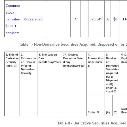
Common
Stock,
par value
06/22/2026
57,554
A
$
0
11
(1)
A
$0.001
per share
Table I - Non-Derivative Securities Acquired, Disposed of, or
1. Title of
2.
3. Transaction
3A. Deemed
4.
5.
6. D
Derivative
Conversion
Date
Execution Date,
Transaction
Number
Expi
Security
or Exercise
(Month/Day/Year)
if any
Code (Instr.
of
(Mon
(Instr. 3)
Price of
(Month/Day/Year)
8)
Derivative
Derivative
Securities
Security
Acquired
(A) or
Disposed
of (D)
(Instr. 3,
4 and 5)
Date
Code
V
(A)
(D)
Exer
Table II - Derivative Securities Acquire