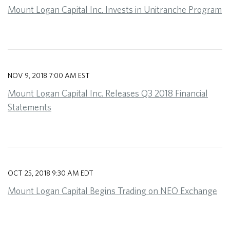
Mount Logan Capital Inc. Invests in Unitranche Program
NOV 9, 2018 7:00 AM EST
Mount Logan Capital Inc. Releases Q3 2018 Financial
Statements
OCT 25, 2018 9:30 AM EDT
Mount Logan Capital Begins Trading on NEO Exchange