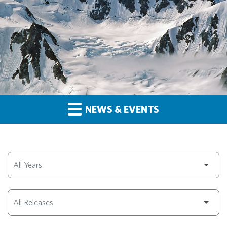
NEWS & EVENTS
Year
Category