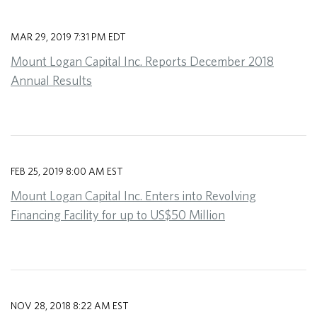
MAR 29, 2019 7:31 PM EDT
Mount Logan Capital Inc. Reports December 2018
Annual Results
FEB 25, 2019 8:00 AM EST
Mount Logan Capital Inc. Enters into Revolving
Financing Facility for up to US$50 Million
NOV 28, 2018 8:22 AM EST