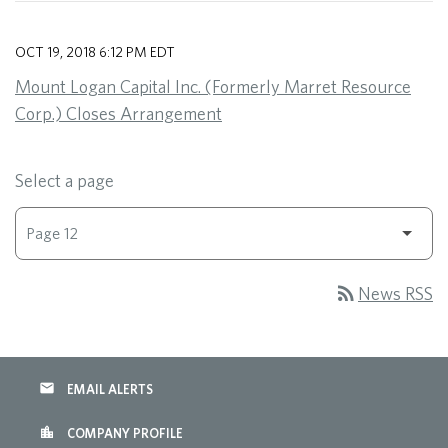
OCT 19, 2018 6:12 PM EDT
Mount Logan Capital Inc. (Formerly Marret Resource
Corp.) Closes Arrangement
Select a page
rss_feed
News RSS
email
EMAIL ALERTS
location_city
COMPANY PROFILE