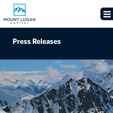
Press Releases