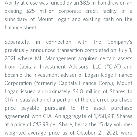
Ability at close was funded by an $8.5 million draw on an
existing $25 million corporate credit facility of a
subsidiary of Mount Logan and existing cash on the
balance sheet.
Separately, in connection with the Company’s
previously announced transaction completed on July 1,
2021 where ML Management acquired certain assets
from Capitala Investment Advisors, LLC (“CIA”) and
became the investment adviser of Logan Ridge Finance
Corporation (formerly Capitala Finance Corp.), Mount
Logan issued approximately $4.0 million of Shares to
CIA in satisfaction of a portion of the deferred purchase
price payable pursuant to the asset purchase
agreement with CIA. An aggregate of 1,258,931 Shares
at a price of C$3.93 per Share, being the 15 day volume-
weighted average price as of October 21, 2021, were