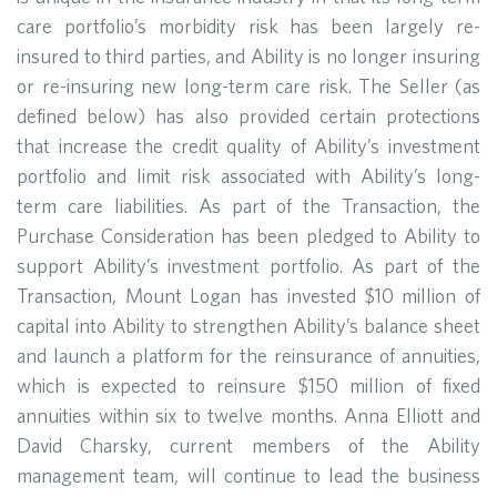
care portfolio’s morbidity risk has been largely re-
insured to third parties, and Ability is no longer insuring
or re-insuring new long-term care risk. The Seller (as
defined below) has also provided certain protections
that increase the credit quality of Ability’s investment
portfolio and limit risk associated with Ability’s long-
term care liabilities. As part of the Transaction, the
Purchase Consideration has been pledged to Ability to
support Ability’s investment portfolio. As part of the
Transaction, Mount Logan has invested $10 million of
capital into Ability to strengthen Ability’s balance sheet
and launch a platform for the reinsurance of annuities,
which is expected to reinsure $150 million of fixed
annuities within six to twelve months. Anna Elliott and
David Charsky, current members of the Ability
management team, will continue to lead the business