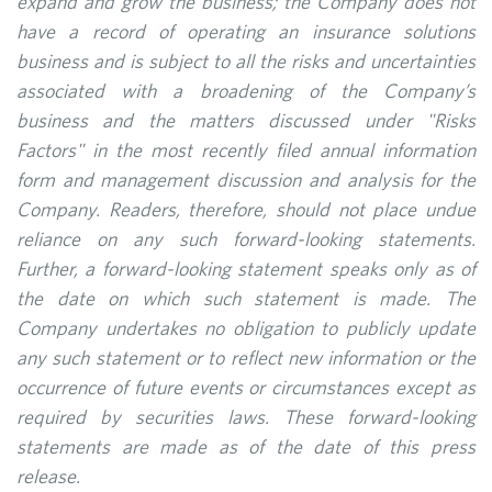
expand and grow the business; the Company does not
have a record of operating an insurance solutions
business and is subject to all the risks and uncertainties
associated with a broadening of the Company’s
business and the matters discussed under "Risks
Factors" in the most recently filed annual information
form and management discussion and analysis for the
Company. Readers, therefore, should not place undue
reliance on any such forward-looking statements.
Further, a forward-looking statement speaks only as of
the date on which such statement is made. The
Company undertakes no obligation to publicly update
any such statement or to reflect new information or the
occurrence of future events or circumstances except as
required by securities laws. These forward-looking
statements are made as of the date of this press
release.