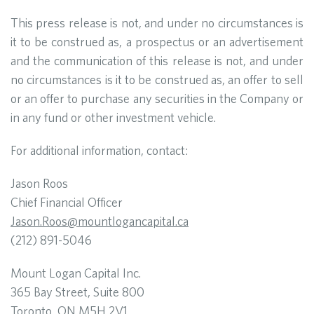
This press release is not, and under no circumstances is
it to be construed as, a prospectus or an advertisement
and the communication of this release is not, and under
no circumstances is it to be construed as, an offer to sell
or an offer to purchase any securities in the Company or
in any fund or other investment vehicle.
For additional information, contact:
Jason Roos
Chief Financial Officer
Jason.Roos@mountlogancapital.ca
(212) 891-5046
Mount Logan Capital Inc.
365 Bay Street, Suite 800
Toronto, ON M5H 2V1