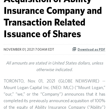
Insurance Company and
Transaction Related
Issuance of Shares
NOVEMBER 01, 2021 7:00AM EDT
Download as PDF
All amounts are stated in United States dollars, unless
otherwise indicated.
TORONTO, Nov. 01, 2021 (GLOBE NEWSWIRE) --
Mount Logan Capital Inc. (NEO: MLC) (“Mount Logan,”
“our,” “we,” or the “Company”) announces that it has
completed its previously announced acquisition of 100%
of the equity of Ability Insurance Company (“Ability”)