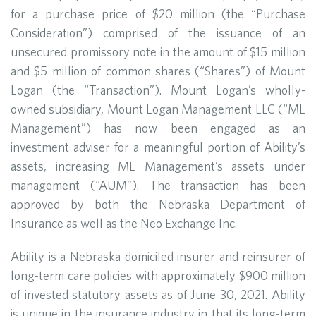
for a purchase price of $20 million (the “Purchase
Consideration”) comprised of the issuance of an
unsecured promissory note in the amount of $15 million
and $5 million of common shares (“Shares”) of Mount
Logan (the “Transaction”). Mount Logan’s wholly-
owned subsidiary, Mount Logan Management LLC (“ML
Management”) has now been engaged as an
investment adviser for a meaningful portion of Ability’s
assets, increasing ML Management’s assets under
management (“AUM”). The transaction has been
approved by both the Nebraska Department of
Insurance as well as the Neo Exchange Inc.
Ability is a Nebraska domiciled insurer and reinsurer of
long-term care policies with approximately $900 million
of invested statutory assets as of June 30, 2021. Ability
is unique in the insurance industry in that its long-term