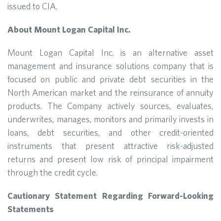
issued to CIA.
About Mount Logan Capital Inc.
Mount Logan Capital Inc. is an alternative asset
management and insurance solutions company that is
focused on public and private debt securities in the
North American market and the reinsurance of annuity
products. The Company actively sources, evaluates,
underwrites, manages, monitors and primarily invests in
loans, debt securities, and other credit-oriented
instruments that present attractive risk-adjusted
returns and present low risk of principal impairment
through the credit cycle.
Cautionary Statement Regarding Forward-Looking
Statements