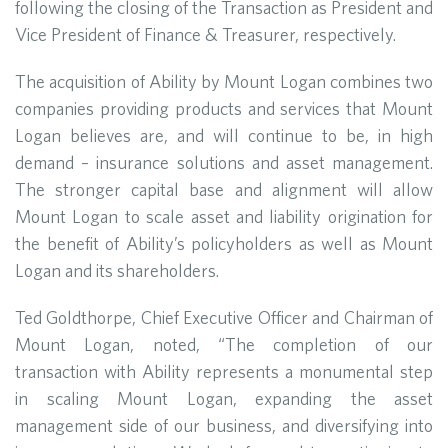
following the closing of the Transaction as President and
Vice President of Finance & Treasurer, respectively.
The acquisition of Ability by Mount Logan combines two
companies providing products and services that Mount
Logan believes are, and will continue to be, in high
demand – insurance solutions and asset management.
The stronger capital base and alignment will allow
Mount Logan to scale asset and liability origination for
the benefit of Ability’s policyholders as well as Mount
Logan and its shareholders.
Ted Goldthorpe, Chief Executive Officer and Chairman of
Mount Logan, noted, “The completion of our
transaction with Ability represents a monumental step
in scaling Mount Logan, expanding the asset
management side of our business, and diversifying into