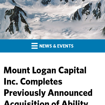
NEWS & EVENTS
Mount Logan Capital
Inc. Completes
Previously Announced
Acquisition of Ability