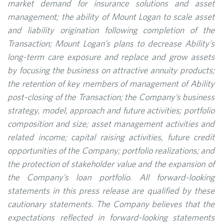
market demand for insurance solutions and asset
management; the ability of Mount Logan to scale asset
and liability origination following completion of the
Transaction; Mount Logan’s plans to decrease Ability’s
long-term care exposure and replace and grow assets
by focusing the business on attractive annuity products;
the retention of key members of management of Ability
post-closing of the Transaction; the Company’s business
strategy, model, approach and future activities; portfolio
composition and size; asset management activities and
related income; capital raising activities, future credit
opportunities of the Company; portfolio realizations; and
the protection of stakeholder value and the expansion of
the Company’s loan portfolio. All forward-looking
statements in this press release are qualified by these
cautionary statements. The Company believes that the
expectations reflected in forward-looking statements