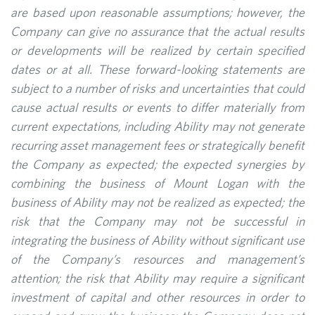
are based upon reasonable assumptions; however, the
Company can give no assurance that the actual results
or developments will be realized by certain specified
dates or at all. These forward-looking statements are
subject to a number of risks and uncertainties that could
cause actual results or events to differ materially from
current expectations, including Ability may not generate
recurring asset management fees or strategically benefit
the Company as expected; the expected synergies by
combining the business of Mount Logan with the
business of Ability may not be realized as expected; the
risk that the Company may not be successful in
integrating the business of Ability without significant use
of the Company’s resources and management’s
attention; the risk that Ability may require a significant
investment of capital and other resources in order to