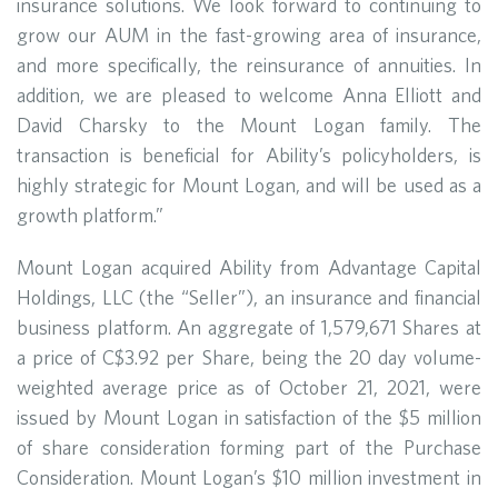
insurance solutions. We look forward to continuing to
grow our AUM in the fast-growing area of insurance,
and more specifically, the reinsurance of annuities. In
addition, we are pleased to welcome Anna Elliott and
David Charsky to the Mount Logan family. The
transaction is beneficial for Ability’s policyholders, is
highly strategic for Mount Logan, and will be used as a
growth platform.”
Mount Logan acquired Ability from Advantage Capital
Holdings, LLC (the “Seller”), an insurance and financial
business platform. An aggregate of 1,579,671 Shares at
a price of C$3.92 per Share, being the 20 day volume-
weighted average price as of October 21, 2021, were
issued by Mount Logan in satisfaction of the $5 million
of share consideration forming part of the Purchase
Consideration. Mount Logan’s $10 million investment in