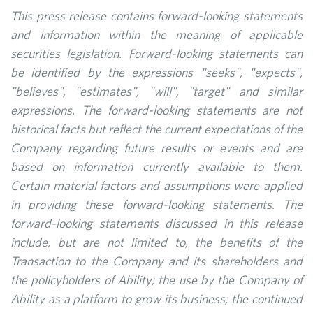
This press release contains forward-looking statements
and information within the meaning of applicable
securities legislation. Forward-looking statements can
be identified by the expressions "seeks", "expects",
"believes", "estimates", "will", "target" and similar
expressions. The forward-looking statements are not
historical facts but reflect the current expectations of the
Company regarding future results or events and are
based on information currently available to them.
Certain material factors and assumptions were applied
in providing these forward-looking statements. The
forward-looking statements discussed in this release
include, but are not limited to, the benefits of the
Transaction to the Company and its shareholders and
the policyholders of Ability; the use by the Company of
Ability as a platform to grow its business; the continued