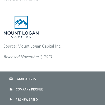
Source: Mount Logan Capital Inc.
Released November 1, 2021
email
EMAIL ALERTS
location_city
COMPANY PROFILE
rss_feed
RSS NEWS FEED