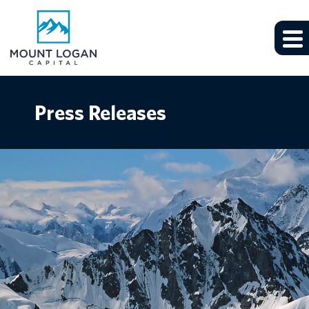
Press Releases