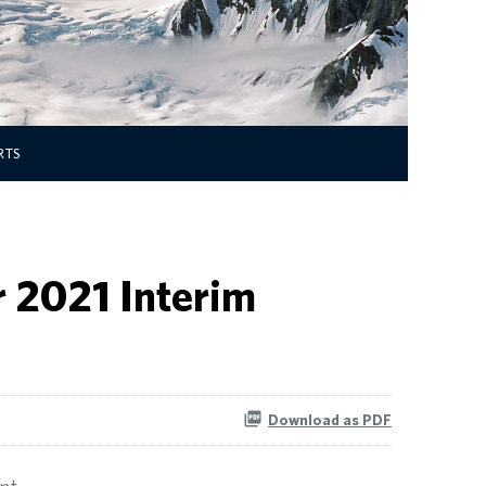
RTS
 2021 Interim
Download as PDF