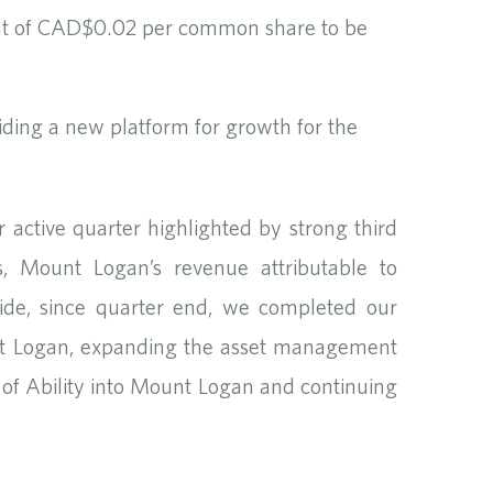
unt of CAD$0.02 per common share to be
iding a new platform for growth for the
active quarter highlighted by strong third
, Mount Logan’s revenue attributable to
de, since quarter end, we completed our
unt Logan, expanding the asset management
n of Ability into Mount Logan and continuing