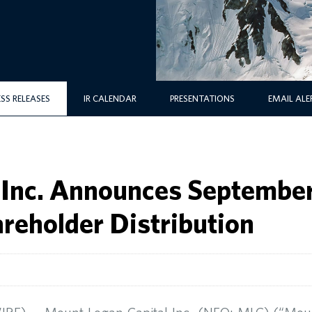
ESS RELEASES
IR CALENDAR
PRESENTATIONS
EMAIL ALE
 Inc. Announces September
areholder Distribution