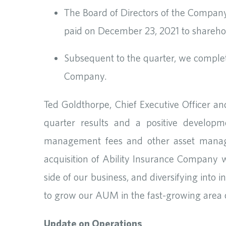
The Board of Directors of the Compan
paid on December 23, 2021 to shareho
Subsequent to the quarter, we complet
Company.
Ted Goldthorpe, Chief Executive Officer a
quarter results and a positive develop
management fees and other asset manage
acquisition of Ability Insurance Company
side of our business, and diversifying into
to grow our AUM in the fast-growing area o
Update on Operations