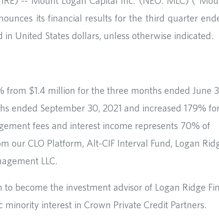
E) -- Mount Logan Capital Inc. (NEO: MLC) (“Mou
ounces its financial results for the third quarter end
in United States dollars, unless otherwise indicated.
 from $1.4 million for the three months ended June 3
nths ended September 30, 2021 and increased 179% fo
gement fees and interest income represents 70% of
om our CLO Platform, Alt-CIF Interval Fund, Logan Rid
anagement LLC.
n to become the investment advisor of Logan Ridge Fi
 minority interest in Crown Private Credit Partners.