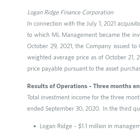
Logan Ridge Finance Corporation
In connection with the July 1, 2021 acquis
to which ML Management became the invest
October 29, 2021, the Company issued to C
weighted average price as of October 21, 2
price payable pursuant to the asset purch
Results of Operations – Three months e
Total investment income for the three mon
ended September 30, 2020. In the third qua
Logan Ridge – $1.1 million in managem