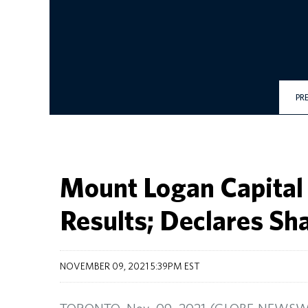
PR
Mount Logan Capital
Results; Declares Sh
NOVEMBER 09, 2021 5:39PM EST