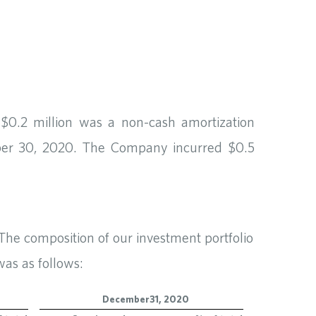
$0.2 million was a non-cash amortization
mber 30, 2020. The Company incurred $0.5
 The composition of our investment portfolio
as as follows:
December 31, 2020