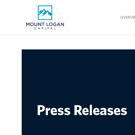
OVERVI
Press Releases