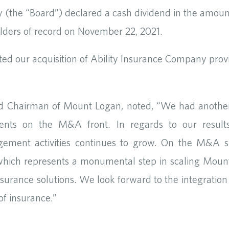
y (the “Board”) declared a cash dividend in the amo
lders of record on November 22, 2021.
ed our acquisition of Ability Insurance Company prov
nd Chairman of Mount Logan, noted, “We had another 
ments on the M&A front. In regards to our results
ment activities continues to grow. On the M&A si
 which represents a monumental step in scaling Mo
 insurance solutions. We look forward to the integratio
f insurance.”