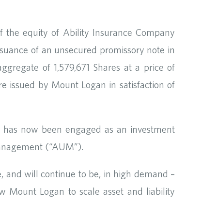
f the equity of Ability Insurance Company
issuance of an unsecured promissory note in
gregate of 1,579,671 Shares at a price of
e issued by Mount Logan in satisfaction of
 has now been engaged as an investment
 management (“AUM”).
 and will continue to be, in high demand –
w Mount Logan to scale asset and liability