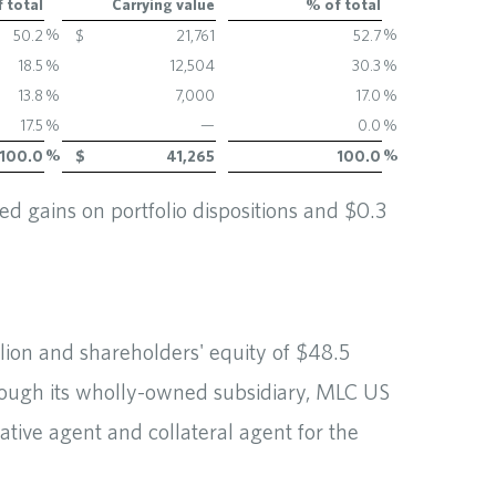
 total
Carrying value
% of total
%
%
50.2
$
21,761
52.7
18.5
%
12,504
30.3
%
13.8
%
7,000
17.0
%
17.5
%
—
0.0
%
%
%
100.0
$
41,265
100.0
d gains on portfolio dispositions and $0.3
llion and shareholders' equity of $48.5
rough its wholly-owned subsidiary, MLC US
tive agent and collateral agent for the