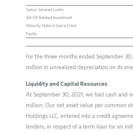
Senior Secured Loans
Alt-CIF Related Investment
Minority Stake in Sierra Crest
Equity
For the three months ended September 30, 2
million in unrealized depreciation on its inv
Liquidity and Capital Resources
At September 30, 2021, we had cash and rest
million. Our net asset value per common s
Holdings LLC, entered into a credit agreeme
lenders, in respect of a term loan for an ini