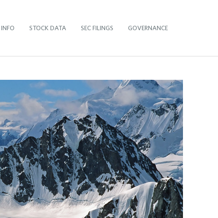
 INFO
STOCK DATA
SEC FILINGS
GOVERNANCE