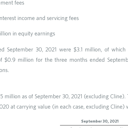
ement fees
 interest income and servicing fees
illion in equity earnings
ed September 30, 2021 were $3.1 million, of which 
of $0.9 million for the three months ended Septe
ions.
.5 million as of September 30, 2021 (excluding Cline).
0 at carrying value (in each case, excluding Cline) w
September 30, 2021