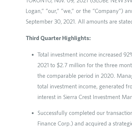
TORONTO, Nov. 09, 2021 (GLOBE NEWSWIR
Logan,” “our,” “we,” or the “Company”) ann
September 30, 2021. All amounts are stated 
Third Quarter Highlights:
Total investment income increased 92%
2021 to $2.7 million for the three mo
the comparable period in 2020. Mana
total investment income, generated fr
interest in Sierra Crest Investment M
Successfully completed our transactio
Finance Corp.) and acquired a strategic