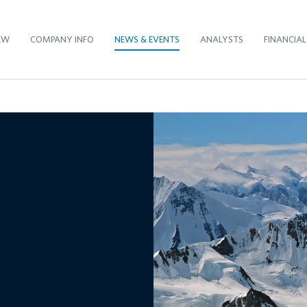
EW
COMPANY INFO
NEWS & EVENTS
ANALYSTS
FINANCIAL