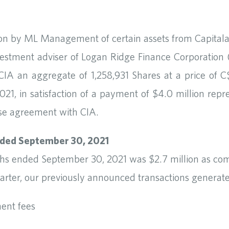
ition by ML Management of certain assets from Capital
ment adviser of Logan Ridge Finance Corporation (f
IA an aggregate of 1,258,931 Shares at a price of 
021, in satisfaction of a payment of $4.0 million repr
ase agreement with CIA.
nded September 30, 2021
ths ended September 30, 2021 was $2.7 million as com
rter, our previously announced transactions generate
ent fees