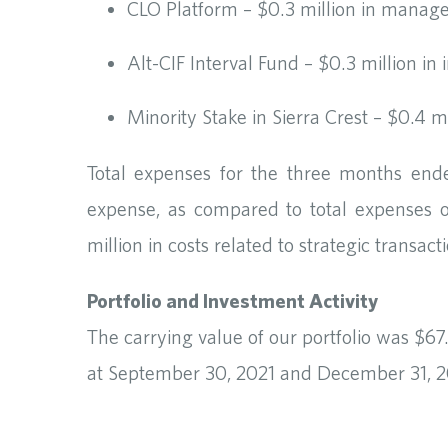
CLO Platform – $0.3 million in manag
Alt-CIF Interval Fund – $0.3 million in
Minority Stake in Sierra Crest – $0.4 m
Total expenses for the three months end
expense, as compared to total expenses 
million in costs related to strategic transact
Portfolio and Investment Activity
The carrying value of our portfolio was $67
at September 30, 2021 and December 31, 202