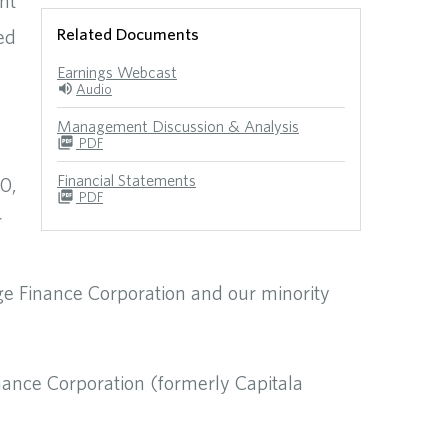
nt
Related Documents
ed
Earnings Webcast
Audio
Management Discussion & Analysis
PDF
Financial Statements
0,
PDF
r
ge Finance Corporation and our minority
nance Corporation (formerly Capitala