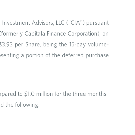
a Investment Advisors, LLC ("CIA") pursuant
ormerly Capitala Finance Corporation), on
C$3.93 per Share, being the 15-day volume-
esenting a portion of the deferred purchase
pared to $1.0 million for the three months
d the following: