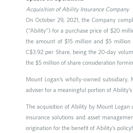
Acquisition of Ability Insurance Company
On October 29, 2021, the Company complet
(“Ability”) for a purchase price of $20 mi
the amount of $15 million and $5 million
C$3.92 per Share, being the 20-day volume
the $5 million of share consideration formi
Mount Logan’s wholly-owned subsidiary
adviser for a meaningful portion of Abili
The acquisition of Ability by Mount Logan
insurance solutions and asset management.
origination for the benefit of Ability’s pol