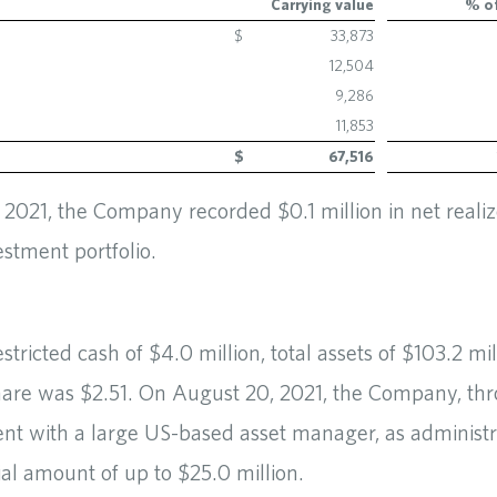
Carrying value
% of
$
33,873
12,504
9,286
11,853
$
67,516
021, the Company recorded $0.1 million in net realize
estment portfolio.
ricted cash of $4.0 million, total assets of $103.2 mi
hare was $2.51. On August 20, 2021, the Company, th
nt with a large US-based asset manager, as administra
tial amount of up to $25.0 million.