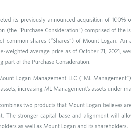
ed its previously announced acquisition of 100% o
llion (the “Purchase Consideration”) comprised of the 
 of common shares (“Shares”) of Mount Logan. An ag
-weighted average price as of October 21, 2021, wer
ng part of the Purchase Consideration.
, Mount Logan Management LLC (“ML Management”)
ty’s assets, increasing ML Management’s assets under
 combines two products that Mount Logan believes are,
 The stronger capital base and alignment will allo
icyholders as well as Mount Logan and its shareholders.