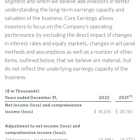
segment and which we believe aids investors in better
understanding the long-term earnings capacity and
valuation of the business. Core Earnings allows
investors to focus on the Company’s operating
performance by excluding the direct impact of changes
in interest rates and equity markets, changes in actuarial
methods and assumptions as well as a number of other
items, outlined below, that we believe are material, but
do not reflect the underlying earnings capacity of the
business.
($ in Thousands)
(
1
)
Years ended December 31,
2022
2021
Net income (loss) and comprehensive
income (loss)
$
18,206
$
28,730
Adjustment to net income (loss) and
comprehensive income (loss):
Total revenue - asset management
(9,419
)
(8,772
)