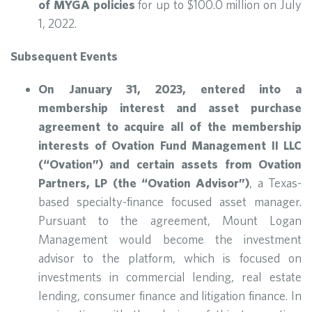
of MYGA policies
for up to $100.0 million on July
1, 2022.
Subsequent Events
On January 31, 2023, entered into a
membership interest and asset purchase
agreement to acquire all of the membership
interests of Ovation Fund Management II LLC
(“Ovation”) and certain assets from Ovation
Partners, LP (the “Ovation Advisor”)
, a Texas-
based specialty-finance focused asset manager.
Pursuant to the agreement, Mount Logan
Management would become the investment
advisor to the platform, which is focused on
investments in commercial lending, real estate
lending, consumer finance and litigation finance. In