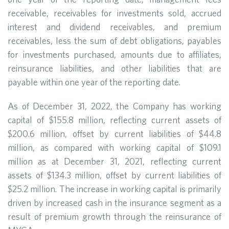
receivable, receivables for investments sold, accrued
interest and dividend receivables, and premium
receivables, less the sum of debt obligations, payables
for investments purchased, amounts due to affiliates,
reinsurance liabilities, and other liabilities that are
payable within one year of the reporting date.
As of December 31, 2022, the Company has working
capital of $155.8 million, reflecting current assets of
$200.6 million, offset by current liabilities of $44.8
million, as compared with working capital of $109.1
million as at December 31, 2021, reflecting current
assets of $134.3 million, offset by current liabilities of
$25.2 million. The increase in working capital is primarily
driven by increased cash in the insurance segment as a
result of premium growth through the reinsurance of