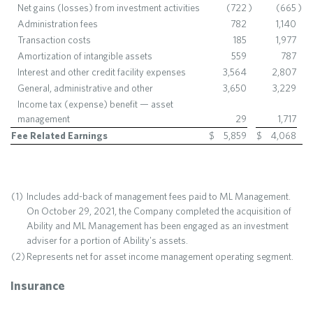
Net gains (losses) from investment activities
(722
)
(665
)
Administration fees
782
1,140
Transaction costs
185
1,977
Amortization of intangible assets
559
787
Interest and other credit facility expenses
3,564
2,807
General, administrative and other
3,650
3,229
Income tax (expense) benefit — asset
management
29
1,717
Fee Related Earnings
$
5,859
$
4,068
(1)
Includes add-back of management fees paid to ML Management.
On October 29, 2021, the Company completed the acquisition of
Ability and ML Management has been engaged as an investment
adviser for a portion of Ability's assets.
(2)
Represents net for asset income management operating segment.
Insurance