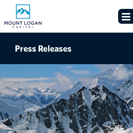
Press Releases