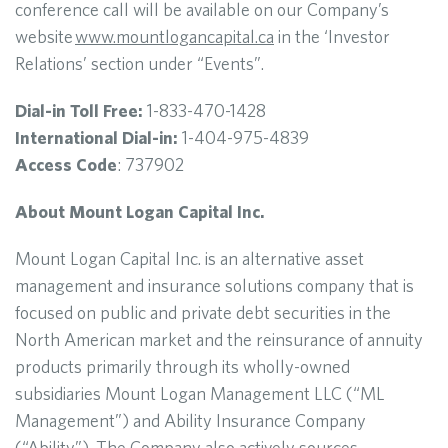
conference call will be available on our Company’s
website
www.mountlogancapital.ca
in the ‘Investor
Relations’ section under “Events”.
Dial-in Toll Free:
1-833-470-1428
International Dial-in:
1-404-975-4839
Access Code
: 737902
About Mount Logan Capital Inc.
Mount Logan Capital Inc. is an alternative asset
management and insurance solutions company that is
focused on public and private debt securities in the
North American market and the reinsurance of annuity
products primarily through its wholly-owned
subsidiaries Mount Logan Management LLC (“ML
Management”) and Ability Insurance Company
(“Ability”). The Company also actively sources,