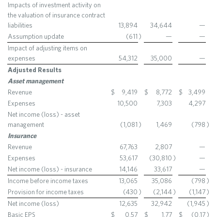
Impacts of investment activity on
the valuation of insurance contract
liabilities
13,894
34,644
—
Assumption update
(611
)
—
—
Impact of adjusting items on
expenses
54,312
35,000
—
Adjusted Results
Asset management
Revenue
$
9,419
$
8,772
$
3,499
Expenses
10,500
7,303
4,297
Net income (loss) - asset
management
(1,081
)
1,469
(798
)
Insurance
Revenue
67,763
2,807
—
Expenses
53,617
(30,810
)
—
Net income (loss) - insurance
14,146
33,617
—
Income before income taxes
13,065
35,086
(798
)
Provision for income taxes
(430
)
(2,144
)
(1,147
)
Net income (loss)
12,635
32,942
(1,945
)
Basic EPS
$
0.57
$
1.77
$
(0.17
)