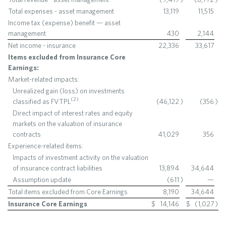
Total expenses - asset management
13,119
11,515
Income tax (expense) benefit — asset
management
430
2,144
Net income - insurance
22,336
33,617
Items excluded from Insurance Core
Earnings:
Market-related impacts:
Unrealized gain (loss) on investments
(
2
)
classified as FVTPL
(46,122
)
(356
)
Direct impact of interest rates and equity
markets on the valuation of insurance
contracts
41,029
356
Experience-related items:
Impacts of investment activity on the valuation
of insurance contract liabilities
13,894
34,644
Assumption update
(611
)
—
Total items excluded from Core Earnings
8,190
34,644
Insurance Core Earnings
$
14,146
$
(1,027
)