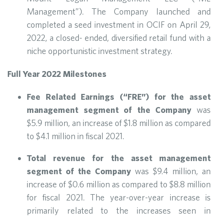
Management”). The Company launched and
completed a seed investment in OCIF on April 29,
2022, a closed- ended, diversified retail fund with a
niche opportunistic investment strategy.
Full Year 2022 Milestones
Fee Related Earnings (“FRE”) for the asset
management segment of the Company
was
$5.9 million, an increase of $1.8 million as compared
to $4.1 million in fiscal 2021.
Total revenue for the asset management
segment of the Company
was $9.4 million, an
increase of $0.6 million as compared to $8.8 million
for fiscal 2021. The year-over-year increase is
primarily related to the increases seen in