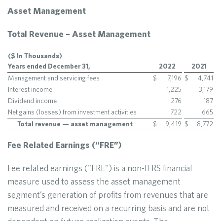
Asset Management
Total Revenue – Asset Management
($ In Thousands)
Years ended December 31,
2022
2021
Management and servicing fees
$
7,196
$
4,741
Interest income
1,225
3,179
Dividend income
276
187
Net gains (losses) from investment activities
722
665
Total revenue — asset management
$
9,419
$
8,772
Fee Related Earnings (“FRE”)
Fee related earnings ("FRE") is a non-IFRS financial
measure used to assess the asset management
segment’s generation of profits from revenues that are
measured and received on a recurring basis and are not