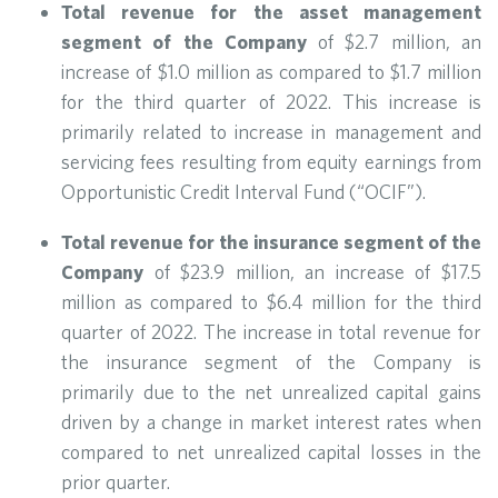
Total revenue for the asset management
segment of the Company
of $2.7 million, an
increase of $1.0 million as compared to $1.7 million
for the third quarter of 2022. This increase is
primarily related to increase in management and
servicing fees resulting from equity earnings from
Opportunistic Credit Interval Fund (“OCIF”).
Total revenue for the insurance segment of the
Company
of $23.9 million, an increase of $17.5
million as compared to $6.4 million for the third
quarter of 2022. The increase in total revenue for
the insurance segment of the Company is
primarily due to the net unrealized capital gains
driven by a change in market interest rates when
compared to net unrealized capital losses in the
prior quarter.