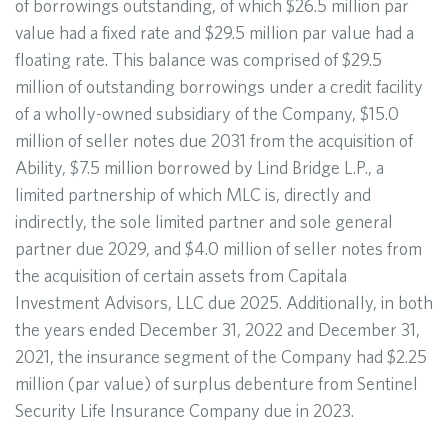
of borrowings outstanding, of which $26.5 million par
value had a fixed rate and $29.5 million par value had a
floating rate. This balance was comprised of $29.5
million of outstanding borrowings under a credit facility
of a wholly-owned subsidiary of the Company, $15.0
million of seller notes due 2031 from the acquisition of
Ability, $7.5 million borrowed by Lind Bridge L.P., a
limited partnership of which MLC is, directly and
indirectly, the sole limited partner and sole general
partner due 2029, and $4.0 million of seller notes from
the acquisition of certain assets from Capitala
Investment Advisors, LLC due 2025. Additionally, in both
the years ended December 31, 2022 and December 31,
2021, the insurance segment of the Company had $2.25
million (par value) of surplus debenture from Sentinel
Security Life Insurance Company due in 2023.