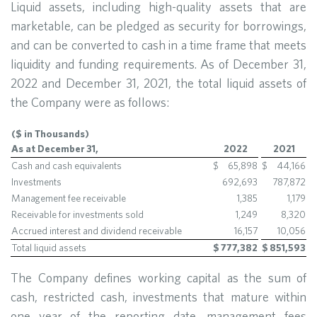
Liquid assets, including high-quality assets that are
marketable, can be pledged as security for borrowings,
and can be converted to cash in a time frame that meets
liquidity and funding requirements. As of December 31,
2022 and December 31, 2021, the total liquid assets of
the Company were as follows:
($ in Thousands)
As at December 31,
2022
2021
Cash and cash equivalents
$
65,898
$
44,166
Investments
692,693
787,872
Management fee receivable
1,385
1,179
Receivable for investments sold
1,249
8,320
Accrued interest and dividend receivable
16,157
10,056
Total liquid assets
$
777,382
$
851,593
The Company defines working capital as the sum of
cash, restricted cash, investments that mature within
one year of the reporting date, management fees