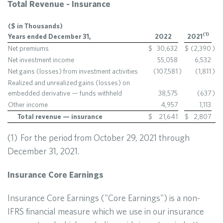
Total Revenue - Insurance
($ in Thousands)
(
1
)
Years ended December 31,
2022
2021
Net premiums
$
30,632
$
(2,390
)
Net investment income
55,058
6,532
Net gains (losses) from investment activities
(107,581
)
(1,811
)
Realized and unrealized gains (losses) on
embedded derivative — funds withheld
38,575
(637
)
Other income
4,957
1,113
Total revenue — insurance
$
21,641
$
2,807
(1) For the period from October 29, 2021 through
December 31, 2021.
Insurance Core Earnings
Insurance Core Earnings ("Core Earnings") is a non-
IFRS financial measure which we use in our insurance