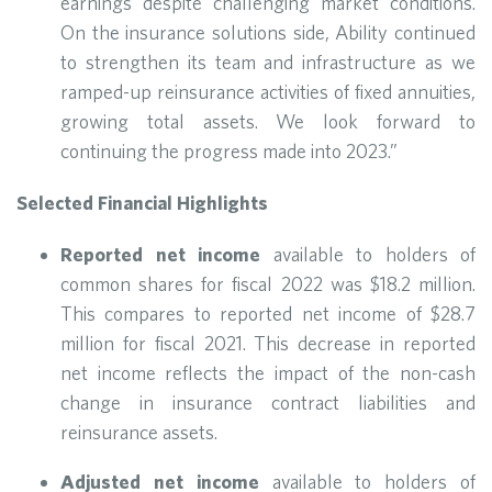
earnings despite challenging market conditions.
On the insurance solutions side, Ability continued
to strengthen its team and infrastructure as we
ramped-up reinsurance activities of fixed annuities,
growing total assets. We look forward to
continuing the progress made into 2023.”
Selected Financial Highlights
Reported net income
available to holders of
common shares for fiscal 2022 was $18.2 million.
This compares to reported net income of $28.7
million for fiscal 2021. This decrease in reported
net income reflects the impact of the non-cash
change in insurance contract liabilities and
reinsurance assets.
Adjusted net income
available to holders of