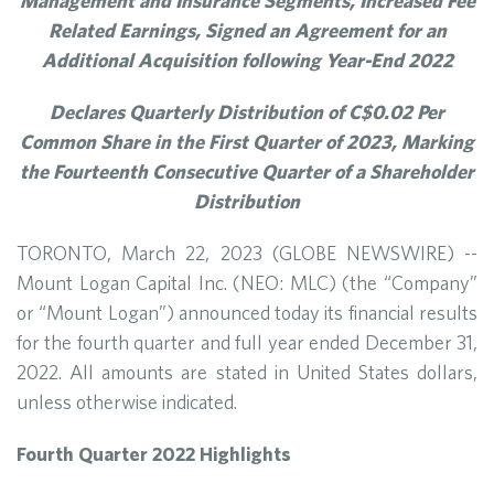
Management and Insurance Segments, Increased Fee
Related Earnings, Signed an Agreement for an
Additional Acquisition following Year-End 2022
Declares Quarterly Distribution of C$0.02 Per
Common Share in the First Quarter of 2023, Marking
the Fourteenth Consecutive Quarter of a Shareholder
Distribution
TORONTO, March 22, 2023 (GLOBE NEWSWIRE) --
Mount Logan Capital Inc. (NEO: MLC) (the “Company”
or “Mount Logan”) announced today its financial results
for the fourth quarter and full year ended December 31,
2022. All amounts are stated in United States dollars,
unless otherwise indicated.
Fourth Quarter 2022 Highlights