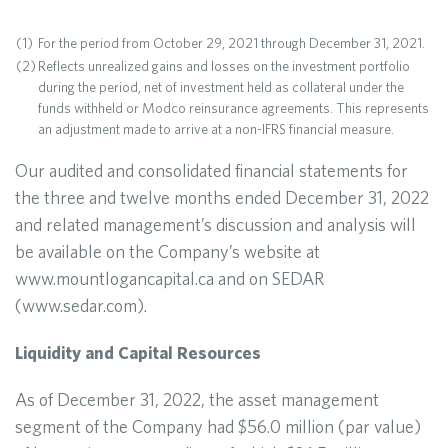
(1)
For the period from October 29, 2021 through December 31, 2021.
(2)
Reflects unrealized gains and losses on the investment portfolio
during the period, net of investment held as collateral under the
funds withheld or Modco reinsurance agreements. This represents
an adjustment made to arrive at a non-IFRS financial measure.
Our audited and consolidated financial statements for
the three and twelve months ended December 31, 2022
and related management’s discussion and analysis will
be available on the Company’s website at
www.mountlogancapital.ca and on SEDAR
(www.sedar.com).
Liquidity and Capital Resources
As of December 31, 2022, the asset management
segment of the Company had $56.0 million (par value)