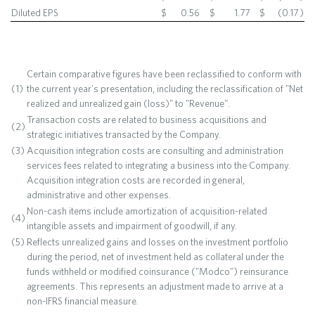
Diluted EPS
$
0.56
$
1.77
$
(0.17
)
Certain comparative figures have been reclassified to conform with
(1)
the current year's presentation, including the reclassification of "Net
realized and unrealized gain (loss)" to "Revenue".
Transaction costs are related to business acquisitions and
(2)
strategic initiatives transacted by the Company.
(3)
Acquisition integration costs are consulting and administration
services fees related to integrating a business into the Company.
Acquisition integration costs are recorded in general,
administrative and other expenses.
Non-cash items include amortization of acquisition-related
(4)
intangible assets and impairment of goodwill, if any.
(5)
Reflects unrealized gains and losses on the investment portfolio
during the period, net of investment held as collateral under the
funds withheld or modified coinsurance ("Modco") reinsurance
agreements. This represents an adjustment made to arrive at a
non-IFRS financial measure.