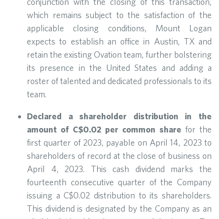
conjunction with the closing of this transaction,
which remains subject to the satisfaction of the
applicable closing conditions, Mount Logan
expects to establish an office in Austin, TX and
retain the existing Ovation team, further bolstering
its presence in the United States and adding a
roster of talented and dedicated professionals to its
team.
Declared a shareholder distribution in the
amount of C$0.02 per common share
for the
first quarter of 2023, payable on April 14, 2023 to
shareholders of record at the close of business on
April 4, 2023. This cash dividend marks the
fourteenth consecutive quarter of the Company
issuing a C$0.02 distribution to its shareholders.
This dividend is designated by the Company as an