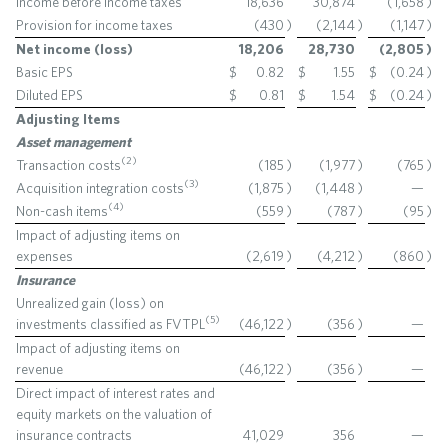
Income before income taxes
18,636
30,874
(1,658
)
Provision for income taxes
(430
)
(2,144
)
(1,147
)
Net income (loss)
18,206
28,730
(2,805
)
Basic EPS
$
0.82
$
1.55
$
(0.24
)
Diluted EPS
$
0.81
$
1.54
$
(0.24
)
Adjusting Items
Asset management
(2)
Transaction costs
(185
)
(1,977
)
(765
)
(3)
Acquisition integration costs
(1,875
)
(1,448
)
—
(4)
Non-cash items
(559
)
(787
)
(95
)
Impact of adjusting items on
expenses
(2,619
)
(4,212
)
(860
)
Insurance
Unrealized gain (loss) on
(5)
investments classified as FVTPL
(46,122
)
(356
)
—
Impact of adjusting items on
revenue
(46,122
)
(356
)
—
Direct impact of interest rates and
equity markets on the valuation of
insurance contracts
41,029
356
—