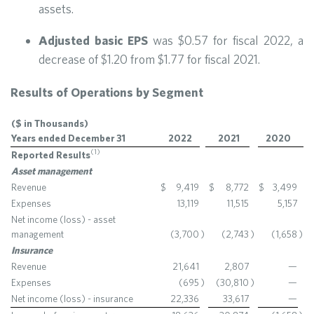
assets.
Adjusted basic EPS
was $0.57 for fiscal 2022, a
decrease of $1.20 from $1.77 for fiscal 2021.
Results of Operations by Segment
($ in Thousands)
Years ended December 31
2022
2021
2020
(1)
Reported Results
Asset management
Revenue
$
9,419
$
8,772
$
3,499
Expenses
13,119
11,515
5,157
Net income (loss) - asset
management
(3,700
)
(2,743
)
(1,658
)
Insurance
Revenue
21,641
2,807
—
Expenses
(695
)
(30,810
)
—
Net income (loss) - insurance
22,336
33,617
—