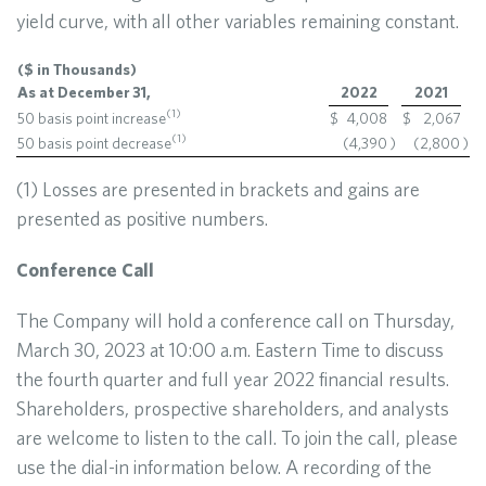
yield curve, with all other variables remaining constant.
($ in Thousands)
As at December 31,
2022
2021
(1)
50 basis point increase
$
4,008
$
2,067
(1)
50 basis point decrease
(4,390
)
(2,800
)
(1) Losses are presented in brackets and gains are
presented as positive numbers.
Conference Call
The Company will hold a conference call on Thursday,
March 30, 2023 at 10:00 a.m. Eastern Time to discuss
the fourth quarter and full year 2022 financial results.
Shareholders, prospective shareholders, and analysts
are welcome to listen to the call. To join the call, please
use the dial-in information below. A recording of the