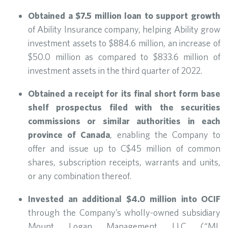
Obtained a $7.5 million loan to support growth
of Ability Insurance company, helping Ability grow
investment assets to $884.6 million, an increase of
$50.0 million as compared to $833.6 million of
investment assets in the third quarter of 2022.
Obtained a receipt for its final short form base
shelf prospectus filed with the securities
commissions or similar authorities in each
province of Canada
, enabling the Company to
offer and issue up to C$45 million of common
shares, subscription receipts, warrants and units,
or any combination thereof.
Invested an additional $4.0 million into OCIF
through the Company’s wholly-owned subsidiary
Mount Logan Management LLC (“ML