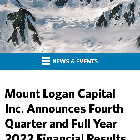
NEWS & EVENTS
Mount Logan Capital
Inc. Announces Fourth
Quarter and Full Year
2022 Financial Results