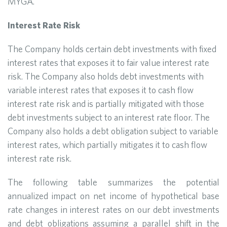
MYGA.
Interest Rate Risk
The Company holds certain debt investments with fixed
interest rates that exposes it to fair value interest rate
risk. The Company also holds debt investments with
variable interest rates that exposes it to cash flow
interest rate risk and is partially mitigated with those
debt investments subject to an interest rate floor. The
Company also holds a debt obligation subject to variable
interest rates, which partially mitigates it to cash flow
interest rate risk.
The following table summarizes the potential
annualized impact on net income of hypothetical base
rate changes in interest rates on our debt investments
and debt obligations assuming a parallel shift in the