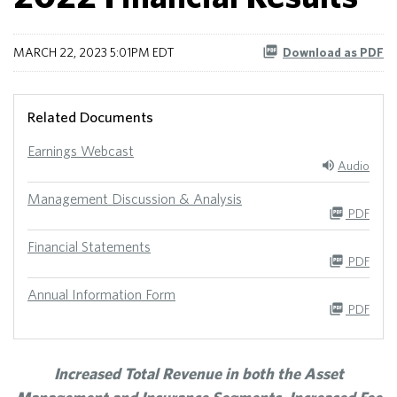
MARCH 22, 2023 5:01PM EDT
Download as PDF
Related Documents
Earnings Webcast
Audio
Management Discussion & Analysis
PDF
Financial Statements
PDF
Annual Information Form
PDF
Increased Total Revenue in both the Asset