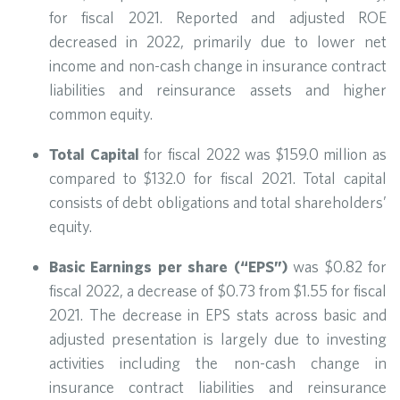
for fiscal 2021. Reported and adjusted ROE
decreased in 2022, primarily due to lower net
income and non-cash change in insurance contract
liabilities and reinsurance assets and higher
common equity.
Total Capital
for fiscal 2022 was $159.0 million as
compared to $132.0 for fiscal 2021. Total capital
consists of debt obligations and total shareholders’
equity.
Basic Earnings per share (“EPS”)
was $0.82 for
fiscal 2022, a decrease of $0.73 from $1.55 for fiscal
2021. The decrease in EPS stats across basic and
adjusted presentation is largely due to investing
activities including the non-cash change in
insurance contract liabilities and reinsurance