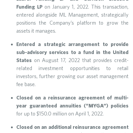
Funding LP
on January 1, 2022. This transaction,
entered alongside ML Management, strategically
positions the Company’s platform to grow the
assets it manages.
Entered a strategic arrangement to provide
sub-advisory services to a fund in the United
States
on August 17, 2022 that provides credit-
related investment opportunities to retail
investors, further growing our asset management
fee base.
Closed on a reinsurance agreement of multi-
year guaranteed annuities (“MYGA”) policies
for up to $150.0 million on April 1, 2022.
Closed on an additional reinsurance agreement