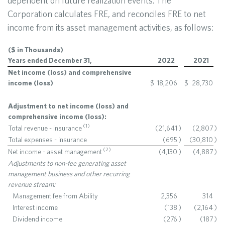
dependent on future realization events. The
Corporation calculates FRE, and reconciles FRE to net
income from its asset management activities, as follows:
($ in Thousands)
Years ended December 31,
2022
2021
Net income (loss) and comprehensive
income (loss)
$
18,206
$
28,730
Adjustment to net income (loss) and
comprehensive income (loss):
(
1
)
Total revenue - insurance
(21,641
)
(2,807
)
Total expenses - insurance
(695
)
(30,810
)
(
2
)
Net income - asset management
(4,130
)
(4,887
)
Adjustments to non-fee generating asset
management business and other recurring
revenue stream:
Management fee from Ability
2,356
314
Interest income
(138
)
(2,164
)
Dividend income
(276
)
(187
)