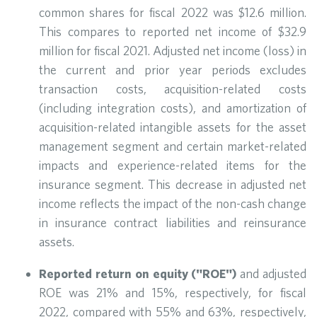
common shares for fiscal 2022 was $12.6 million.
This compares to reported net income of $32.9
million for fiscal 2021. Adjusted net income (loss) in
the current and prior year periods excludes
transaction costs, acquisition-related costs
(including integration costs), and amortization of
acquisition-related intangible assets for the asset
management segment and certain market-related
impacts and experience-related items for the
insurance segment. This decrease in adjusted net
income reflects the impact of the non-cash change
in insurance contract liabilities and reinsurance
assets.
Reported return on equity ("ROE")
and adjusted
ROE was 21% and 15%, respectively, for fiscal
2022, compared with 55% and 63%, respectively,