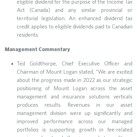
eligible dividend for the purpose of the Income Tax
Act (Canada) and any similar provincial or
territorial legislation. An enhanced dividend tax
credit applies to eligible dividends paid to Canadian
residents.
Management Commentary
Ted Goldthorpe, Chief Executive Officer and
Chairman of Mount Logan stated, “We are excited
about the progress made in 2022 as our strategic
positioning of Mount Logan across the asset
management and insurance solutions verticals
produces results. Revenues in our asset
management division were up significantly and
improved performance across our managed
portfolios is supporting growth in fee-related