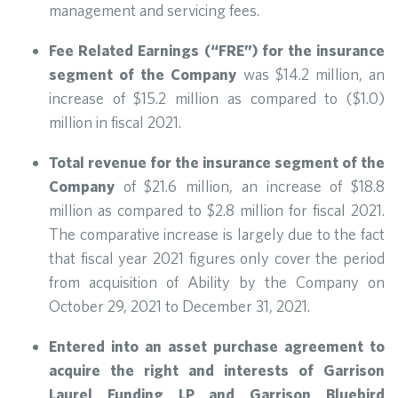
management and servicing fees.
Fee Related Earnings (“FRE”) for the insurance
segment of the Company
was $14.2 million, an
increase of $15.2 million as compared to ($1.0)
million in fiscal 2021.
Total revenue for the insurance segment of the
Company
of $21.6 million, an increase of $18.8
million as compared to $2.8 million for fiscal 2021.
The comparative increase is largely due to the fact
that fiscal year 2021 figures only cover the period
from acquisition of Ability by the Company on
October 29, 2021 to December 31, 2021.
Entered into an asset purchase agreement to
acquire the right and interests of Garrison
Laurel Funding LP and Garrison Bluebird