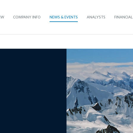
EW
COMPANY INFO
NEWS & EVENTS
ANALYSTS
FINANCIAL