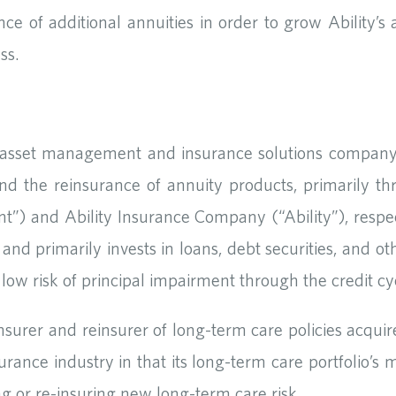
ce of additional annuities in order to grow Ability’s a
ss.
e asset management and insurance solutions company 
nd the reinsurance of annuity products, primarily t
nd Ability Insurance Company (“Ability”), respect
nd primarily invests in loans, debt securities, and ot
 low risk of principal impairment through the credit cy
insurer and reinsurer of long-term care policies acqui
surance industry in that its long-term care portfolio’s
ing or re-insuring new long-term care risk.