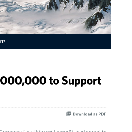
RTS
5,000,000 to Support
Download as PDF