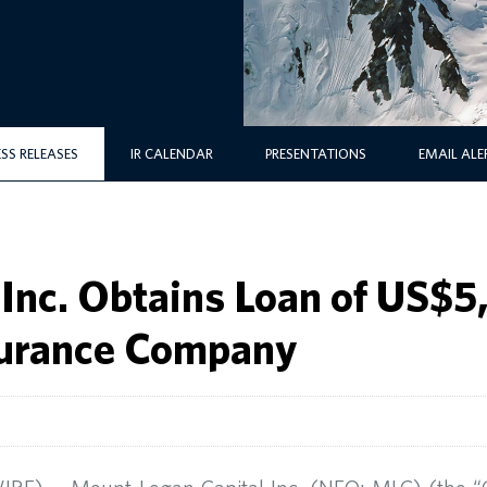
ESS RELEASES
IR CALENDAR
PRESENTATIONS
EMAIL ALE
Inc. Obtains Loan of US$
nsurance Company