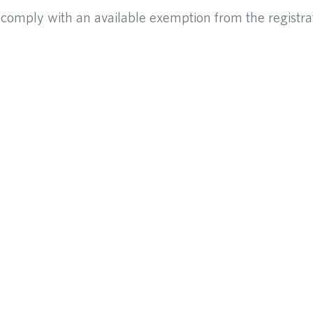
o comply with an available exemption from the registra