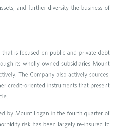
ssets, and further diversity the business of
that is focused on public and private debt
hrough its wholly owned subsidiaries Mount
ively. The Company also actively sources,
her credit-oriented instruments that present
cle.
red by Mount Logan in the fourth quarter of
 morbidity risk has been largely re-insured to