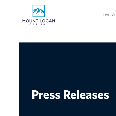
OVERVI
Press Releases