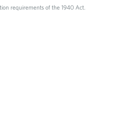
tion requirements of the 1940 Act.