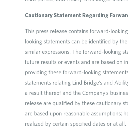
Cautionary Statement Regarding Forwar
This press release contains forward-looking
looking statements can be identified by the 
similar expressions. The forward-looking st
future results or events and are based on i
providing these forward-looking statements.
statements relating Lind Bridge’s and Abil
a result thereof and the Company’s business
release are qualified by these cautionary 
are based upon reasonable assumptions; ho
realized by certain specified dates or at al