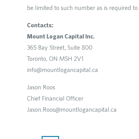
be limited to such number as is required t
Contacts:
Mount Logan Capital Inc.
365 Bay Street, Suite 800
Toronto, ON M5H 2V1
info@mountlogancapital.ca
Jason Roos
Chief Financial Officer
Jason.Roos@mountlogancapital.ca