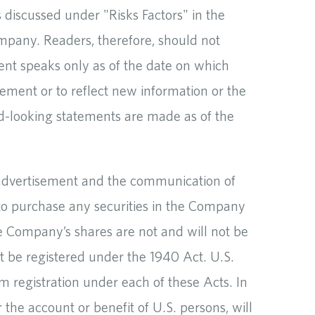
s discussed under "Risks Factors" in the
mpany. Readers, therefore, should not
ent speaks only as of the date on which
ment or to reflect new information or the
rd-looking statements are made as of the
an advertisement and the communication of
er to purchase any securities in the Company
he Company’s shares are not and will not be
t be registered under the 1940 Act. U.S.
 registration under each of these Acts. In
 the account or benefit of U.S. persons, will