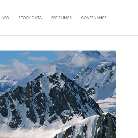
 INFO
STOCK DATA
SEC FILINGS
GOVERNANCE