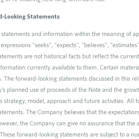
d-Looking Statements
 statements and information within the meaning of appl
expressions "seeks", "expects", "believes", "estimates",
atements are not historical facts but reflect the curr
nformation currently available to them. Certain materi
 The forward-looking statements discussed in this rele
ity’s planned use of proceeds of the Note and the grow
 strategy, model, approach and future activities. All 
statements. The Company believes that the expectation
wever, the Company can give no assurance that the ac
l. These forward-looking statements are subject to a nu