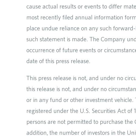
cause actual results or events to differ mat
most recently filed annual information fo
place undue reliance on any such forward-l
such statement is made. The Company undert
occurrence of future events or circumstanc
date of this press release.
This press release is not, and under no cir
this release is not, and under no circumstan
or in any fund or other investment vehicle.
registered under the U.S. Securities Act o
persons are not permitted to purchase the 
addition, the number of investors in the Uni