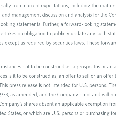
erially from current expectations, including the matter
rm and management discussion and analysis for the Co
ooking statements. Further, a forward-looking statem
akes no obligation to publicly update any such state
es except as required by securities laws. These forwa
cumstances is it to be construed as, a prospectus or 
ces is it to be construed as, an offer to sell or an off
 This press release is not intended for U.S. persons. T
f 1933, as amended, and the Company is not and will no
Company’s shares absent an applicable exemption from
ted States, or which are U.S. persons or purchasing for