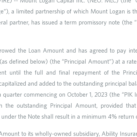
) -- Mount Logan Capital Inc. (NEO: MLC) (the “C
ge”), a limited partnership of which Mount Logan is 
ral partner, has issued a term promissory note (the “
rrowed the Loan Amount and has agreed to pay inter
 (as defined below) (the “Principal Amount”) at a ra
t until the full and final repayment of the Princi
pitalized and added to the outstanding principal bala
ch quarter commencing on October 1, 2023 (the “PIK In
h the outstanding Principal Amount, provided that
dge under the Note shall result in a minimum 4% retur
 Amount to its wholly-owned subsidiary, Ability Insu