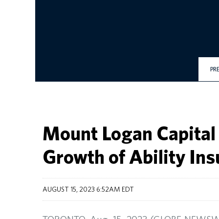
PR
Mount Logan Capital 
Growth of Ability I
AUGUST 15, 2023 6:52AM EDT