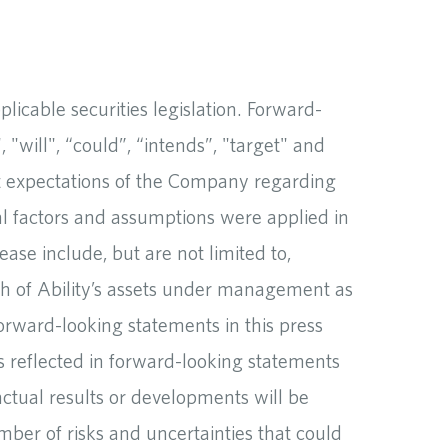
icable securities legislation. Forward-
 "will", “could”, “intends”, "target" and
ent expectations of the Company regarding
al factors and assumptions were applied in
ase include, but are not limited to,
th of Ability’s assets under management as
forward-looking statements in this press
s reflected in forward-looking statements
tual results or developments will be
mber of risks and uncertainties that could