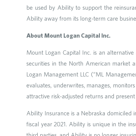
be used by Ability to support the reinsuran
Ability away from its long-term care busine
About Mount Logan Capital Inc.
Mount Logan Capital Inc. is an alternativ
securities in the North American market a
Logan Management LLC (“ML Management”) a
evaluates, underwrites, manages, monitors a
attractive risk-adjusted returns and present
Ability Insurance is a Nebraska domiciled 
fiscal year 2021. Ability is unique in the in
third parties, and Ability is no longer insur