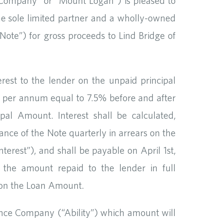
ompany” or “Mount Logan”) is pleased to
the sole limited partner and a wholly-owned
Note”) for gross proceeds to Lind Bridge of
est to the lender on the unpaid principal
te per annum equal to 7.5% before and after
pal Amount. Interest shall be calculated,
nce of the Note quarterly in arrears on the
terest”), and shall be payable on April 1st,
 the amount repaid to the lender in full
n on the Loan Amount.
rance Company (“Ability”) which amount will