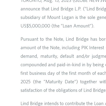
TORONTO, Aug. 15, 2023 (GLOBE NEWSWIRE
announce that Lind Bridge L.P. (“Lind Brid
subsidiary of Mount Logan is the sole gene
US$5,000,000 (the “Loan Amount”).
Pursuant to the Note, Lind Bridge has bo
amount of the Note, including PIK Interest
demand, maturity, default and/or judgmen
compounded and paid-in-kind in by being ca
first business day of the first month of ea
2025 (the “Maturity Date”) together wit
satisfaction of the obligations of Lind Bri
Lind Bridge intends to contribute the Loan