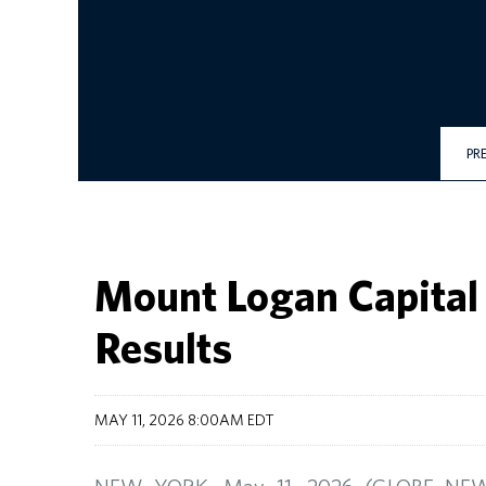
PR
Mount Logan Capital 
Results
MAY 11, 2026 8:00AM EDT