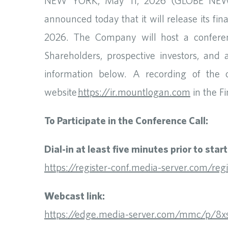
NEW YORK, May 11, 2026 (GLOBE NEWSW
announced today that it will release its fi
2026. The Company will host a conference
Shareholders, prospective investors, and 
information below. A recording of the c
website
https://ir.mountlogan.com
in the Fi
To Participate in the Conference Call:
Dial-in at least five minutes prior to star
https://register-conf.media-server.com/
Webcast link:
https://edge.media-server.com/mmc/p/8