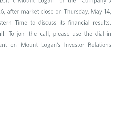
CI) (“Mount Logan” or the “Company”)
026, after market close on Thursday, May 14,
rn Time to discuss its financial results.
. To join the call, please use the dial-in
vent on Mount Logan’s Investor Relations