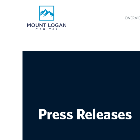
OVERVI
Press Releases