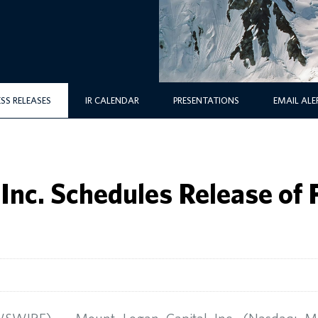
ESS RELEASES
IR CALENDAR
PRESENTATIONS
EMAIL ALE
Inc. Schedules Release of 