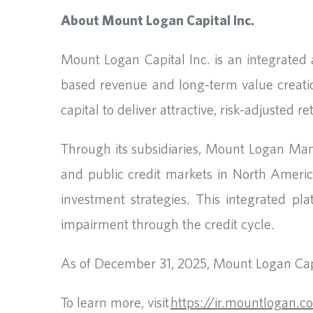
About Mount Logan Capital Inc.
Mount Logan Capital Inc. is an integrated
based revenue and long-term value creati
capital to deliver attractive, risk-adjusted 
Through its subsidiaries, Mount Logan Ma
and public credit markets in North America
investment strategies. This integrated pl
impairment through the credit cycle.
As of December 31, 2025, Mount Logan Capi
To learn more, visit
https://ir.mountlogan.c