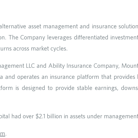
 alternative asset management and insurance solution
on. The Company leverages differentiated investment
returns across market cycles.
nagement LLC and Ability Insurance Company, Mount
 and operates an insurance platform that provides long
atform is designed to provide stable earnings, downsi
tal had over $2.1 billion in assets under management
om
.