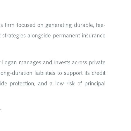
s firm focused on generating durable, fee-
 strategies alongside permanent insurance
 Logan manages and invests across private
-duration liabilities to support its credit
de protection, and a low risk of principal
.