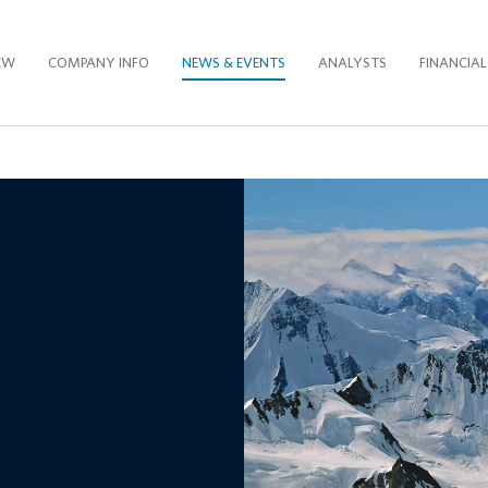
EW
COMPANY INFO
NEWS & EVENTS
ANALYSTS
FINANCIAL