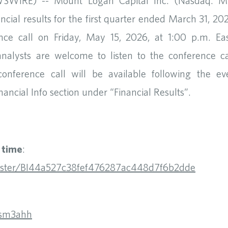
IRE) -- Mount Logan Capital Inc. (Nasdaq: ML
nancial results for the first quarter ended March 31, 2
 call on Friday, May 15, 2026, at 1:00 p.m. Easte
analysts are welcome to listen to the conference call
onference call will be available following the e
nancial Info section under “Financial Results”.
t time
:
register/BI44a527c38fef476287ac448d7f6b2dde
xsm3ahh