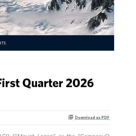
RTS
First Quarter 2026
Download as PDF