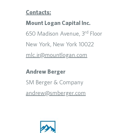
Contacts:
Mount Logan Capital Inc.
rd
650 Madison Avenue, 3
Floor
New York, New York 10022
mlc.ir@mountlogan.com
Andrew Berger
SM Berger & Company
andrew@smberger.com