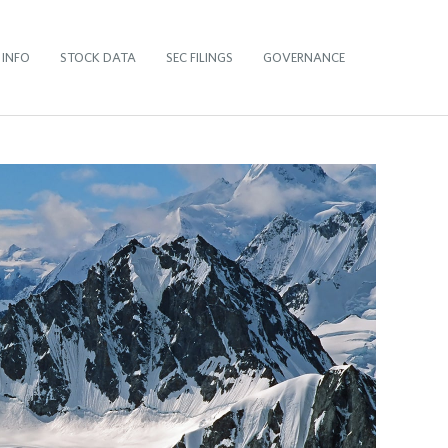
 INFO
STOCK DATA
SEC FILINGS
GOVERNANCE