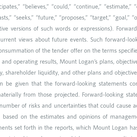
ates,” “believes,” “could,” “continue,” “estimate,” “e
asts,” “seeks,” “future,” “proposes,” “target,” “goal,” “
tive versions of such words or expressions). Forwar
current views about future events. Such forward-look
onsummation of the tender offer on the terms specified
al and operating results, Mount Logan’s plans, objective
ty, shareholder liquidity, and other plans and objectiv
an be given that the forward-looking statements con
materially from those projected. Forward-looking sta
number of risks and uncertainties that could cause act
re based on the estimates and opinions of managem
ents set forth in the reports, which Mount Logan has f