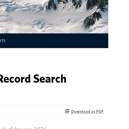
RTS
 Record Search
Download as PDF