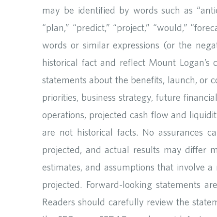
may be identified by words such as “anticip
“plan,” “predict,” “project,” “would,” “forec
words or similar expressions (or the nega
historical fact and reflect Mount Logan’s 
statements about the benefits, launch, or c
priorities, business strategy, future financi
operations, projected cash flow and liquidi
are not historical facts. No assurances c
projected, and actual results may differ 
estimates, and assumptions that involve a 
projected. Forward-looking statements a
Readers should carefully review the statem