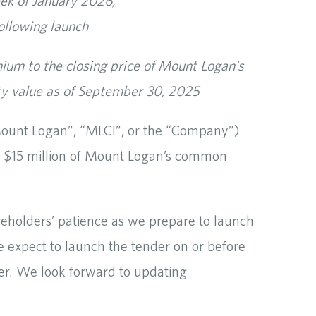
eek of January 2026,
ollowing launch
ium to the closing price of Mount Logan's
y value as of September 30, 2025
unt Logan”, “MLCI”, or the “Company”)
se $15 million of Mount Logan’s common
eholders’ patience as we prepare to launch
We expect to launch the tender on or before
er. We look forward to updating