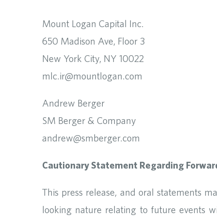
Mount Logan Capital Inc.
650 Madison Ave, Floor 3
New York City, NY 10022
mlc.ir@mountlogan.com
Andrew Berger
SM Berger & Company
andrew@smberger.com
Cautionary Statement Regarding Forwar
This press release, and oral statements m
looking nature relating to future events 