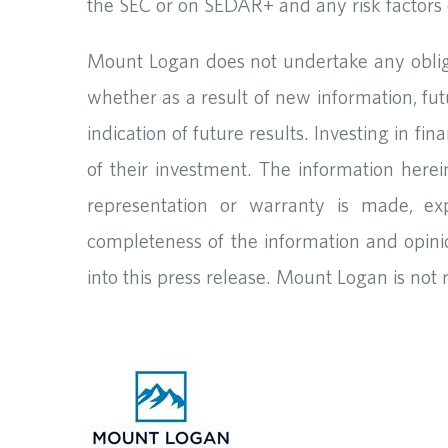
the SEC or on SEDAR+ and any risk factors c
Mount Logan does not undertake any obliga
whether as a result of new information, fut
indication of future results. Investing in fi
of their investment. The information herei
representation or warranty is made, exp
completeness of the information and opini
into this press release. Mount Logan is not 