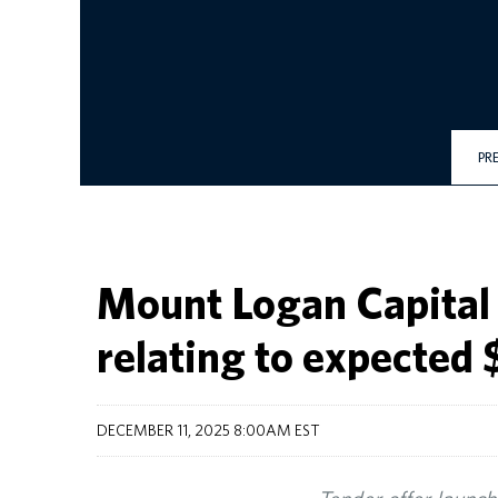
PR
Mount Logan Capital 
relating to expected 
DECEMBER 11, 2025 8:00AM EST