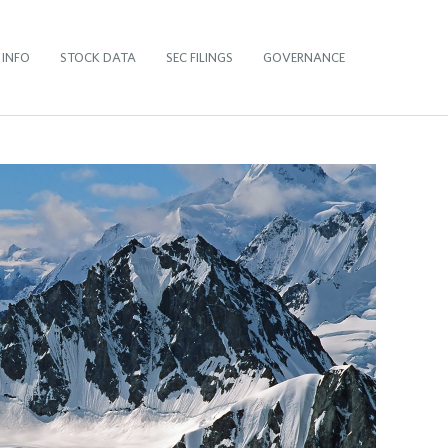
 INFO
STOCK DATA
SEC FILINGS
GOVERNANCE