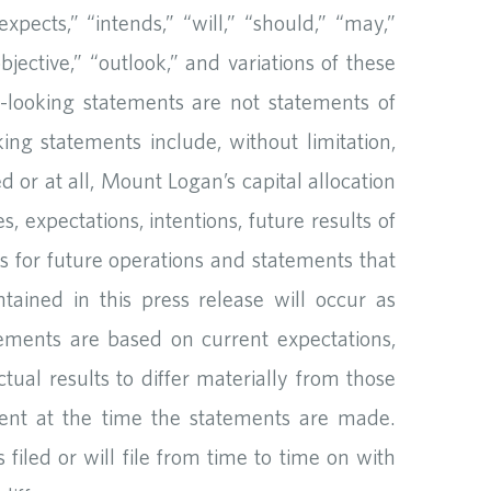
xpects,” “intends,” “will,” “should,” “may,”
objective,” “outlook,” and variations of these
d-looking statements are not statements of
ing statements include, without limitation,
 or at all, Mount Logan’s capital allocation
s, expectations, intentions, future results of
es for future operations and statements that
tained in this press release will occur as
tements are based on current expectations,
ual results to differ materially from those
ent at the time the statements are made.
iled or will file from time to time on with