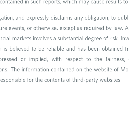
ontained in such reports, which may cause results to d
tion, and expressly disclaims any obligation, to publ
ure events, or otherwise, except as required by law. 
nancial markets involves a substantial degree of risk. In
n is believed to be reliable and has been obtained f
ressed or implied, with respect to the fairness, c
ons. The information contained on the website of Mo
responsible for the contents of third-party websites.