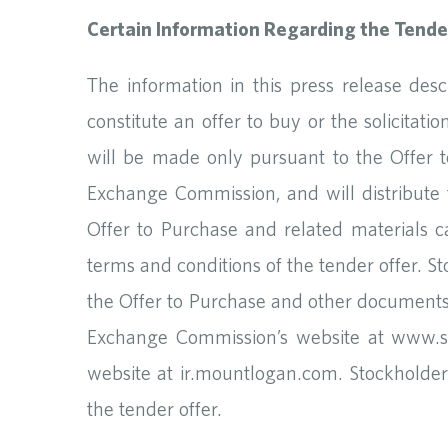
Certain Information Regarding the Tende
The information in this press release des
constitute an offer to buy or the solicitat
will be made only pursuant to the Offer t
Exchange Commission, and will distribute
Offer to Purchase and related materials ca
terms and conditions of the tender offer. 
the Offer to Purchase and other documents
Exchange Commission’s website at www.se
website at ir.mountlogan.com. Stockholders
the tender offer.