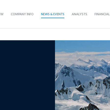
EW
COMPANY INFO
NEWS & EVENTS
ANALYSTS
FINANCIAL