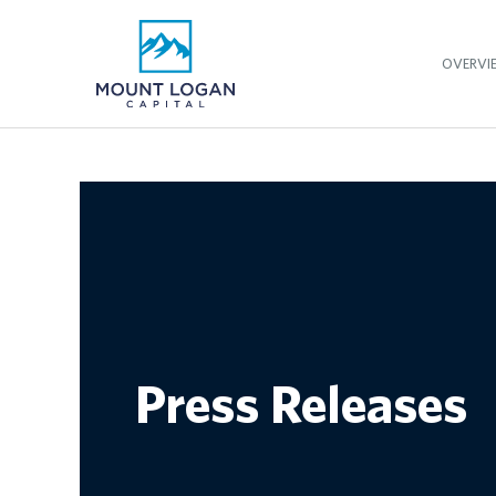
OVERVI
Press Releases