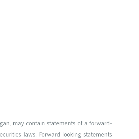
ogan, may contain statements of a forward-
ecurities laws. Forward-looking statements