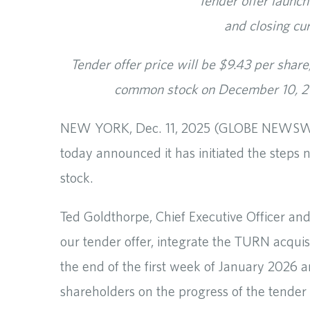
Tender offer launch
and closing cu
Tender offer price will be $9.43 per sha
common stock on December 10, 20
NEW YORK, Dec. 11, 2025 (GLOBE NEWSWIRE
today announced it has initiated the step
stock.
Ted Goldthorpe, Chief Executive Officer a
our tender offer, integrate the TURN acquis
the end of the first week of January 2026 
shareholders on the progress of the tender