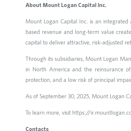
About Mount Logan Capital Inc.
Mount Logan Capital Inc. is an integrated
based revenue and long-term value creati
capital to deliver attractive, risk-adjusted 
Through its subsidiaries, Mount Logan Man
in North America and the reinsurance of 
protection, and a low risk of principal impa
As of September 30, 2025, Mount Logan Cap
To learn more, visit https://ir.mountlogan.
Contacts