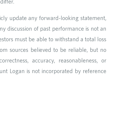
iffer.
icly update any forward-looking statement,
Any discussion of past performance is not an
vestors must be able to withstand a total loss
rom sources believed to be reliable, but no
orrectness, accuracy, reasonableness, or
unt Logan is not incorporated by reference