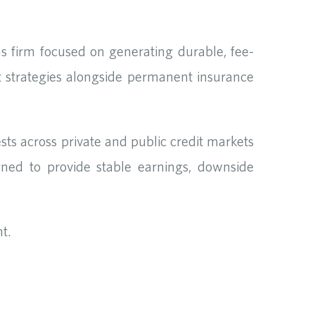
s firm focused on generating durable, fee-
 strategies alongside permanent insurance
s across private and public credit markets
gned to provide stable earnings, downside
t.