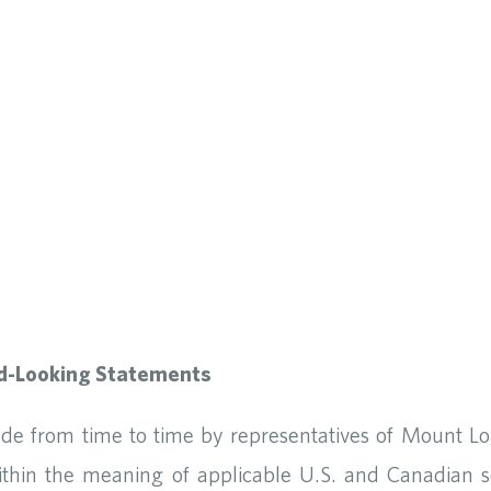
d-Looking Statements
ade from time to time by representatives of Mount L
within the meaning of applicable U.S. and Canadian s