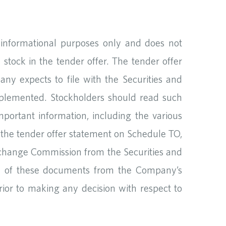
r informational purposes only and does not
 stock in the tender offer. The tender offer
ny expects to file with the Securities and
pplemented. Stockholders should read such
mportant information, including the various
 the tender offer statement on Schedule TO,
xchange Commission from the Securities and
py of these documents from the Company’s
rior to making any decision with respect to