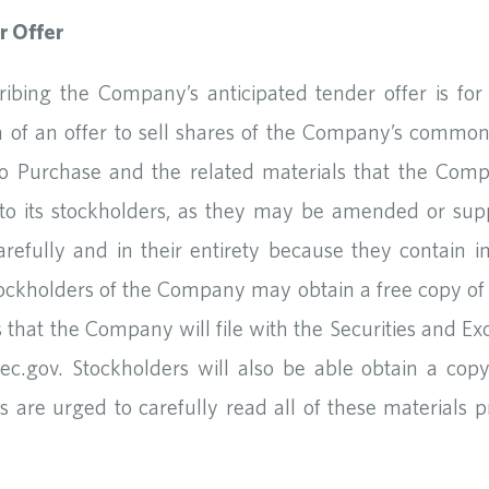
r Offer
cribing the Company’s anticipated tender offer is fo
ion of an offer to sell shares of the Company’s common
o Purchase and the related materials that the Compa
 to its stockholders, as they may be amended or su
refully and in their entirety because they contain i
Stockholders of the Company may obtain a free copy of
 that the Company will file with the Securities and E
c.gov. Stockholders will also be able obtain a co
 are urged to carefully read all of these materials p