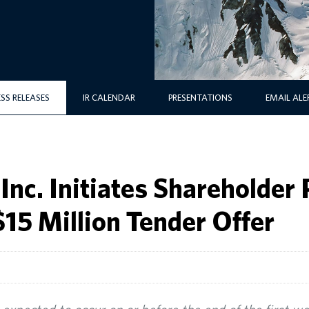
ESS RELEASES
IR CALENDAR
PRESENTATIONS
EMAIL ALE
Inc. Initiates Shareholder
$15 Million Tender Offer