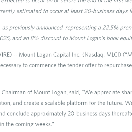
 expected to occur on or before the end of the first w
rrently estimated to occur at least 20-business days f
re, as previously announced, representing a 22.5% prem
25, and an 8% discount to Mount Logan's book equit
) -- Mount Logan Capital Inc. (Nasdaq: MLCI) (“Mo
s necessary to commence the tender offer to repurcha
nd Chairman of Mount Logan, said, “We appreciate shar
ition, and create a scalable platform for the future. 
and conclude approximately 20-business days thereaft
 in the coming weeks.”