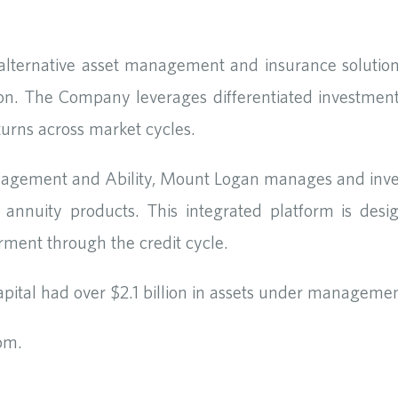
 alternative asset management and insurance solution
on. The Company leverages differentiated investment
returns across market cycles.
agement and Ability, Mount Logan manages and invest
annuity products. This integrated platform is desi
irment through the credit cycle.
ital had over $2.1 billion in assets under managemen
com.