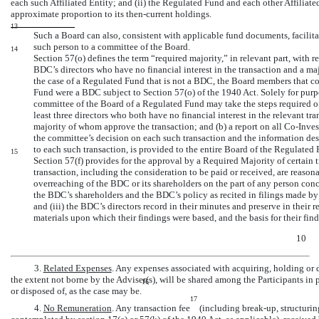
each such Affiliated Entity; and (ii) the Regulated Fund and each other Affiliated
approximate proportion to its then-current holdings.
13
Such a Board can also, consistent with applicable fund documents, facilitat
such person to a committee of the Board.
14
Section 57(o) defines the term “required majority,” in relevant part, with r
BDC’s directors who have no financial interest in the transaction and a maj
the case of a Regulated Fund that is not a BDC, the Board members that co
Fund were a BDC subject to Section 57(o) of the 1940 Act. Solely for purpo
committee of the Board of a Regulated Fund may take the steps required of 
least three directors who both have no financial interest in the relevant tr
majority of whom approve the transaction; and (b) a report on all
Co-Inve
the committee’s decision on each such transaction and the information desc
to each such transaction, is provided to the entire Board of the Regulated
15
Section 57(f) provides for the approval by a Required Majority of certain tra
transaction, including the consideration to be paid or received, are reaso
overreaching of the BDC or its shareholders on the part of any person concer
the BDC’s shareholders and the BDC’s policy as recited in filings made b
and (iii) the BDC’s directors record in their minutes and preserve in their r
materials upon which their findings were based, and the basis for their find
10
3.
Related Expenses
. Any expenses associated with acquiring, holding or d
the extent not borne by the Adviser(s), will be shared among the Participants in 
16
or disposed of, as the case may be.
17
4.
No Remuneration
. Any transaction fee
(including
break-up,
structurin