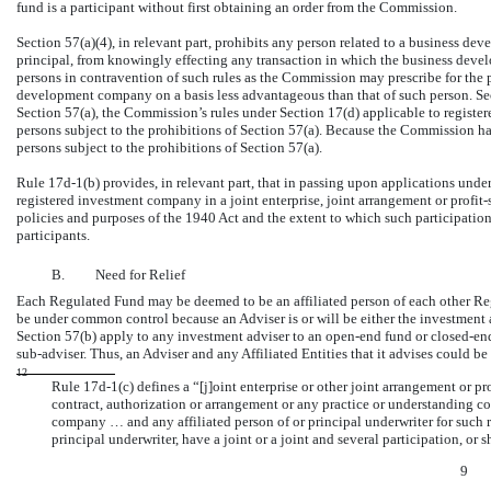
fund is a participant without first obtaining an order from the Commission.
Section 57(a)(4), in relevant part, prohibits any person related to a business d
principal, from knowingly effecting any transaction in which the business devel
persons in contravention of such rules as the Commission may prescribe for the p
development company on a basis less advantageous than that of such person. Sec
Section 57(a), the Commission’s rules under Section 17(d) applicable to registe
persons subject to the prohibitions of Section 57(a). Because the Commission h
persons subject to the prohibitions of Section 57(a).
Rule
17d-1(b)
provides, in relevant part, that in passing upon applications unde
registered investment company in a joint enterprise, joint arrangement or profit-
policies and purposes of the 1940 Act and the extent to which such participation 
participants.
B.
Need for Relief
Each Regulated Fund may be deemed to be an affiliated person of each other Reg
be under common control because an Adviser is or will be either the investment 
Section 57(b) apply to any investment adviser to an
open-end
fund or
closed-en
sub-adviser.
Thus, an Adviser and any Affiliated Entities that it advises could be
12
Rule
17d-1(c)
defines a “[j]oint enterprise or other joint arrangement or pro
contract, authorization or arrangement or any practice or understanding c
company … and any affiliated person of or principal underwriter for such r
principal underwriter, have a joint or a joint and several participation, or 
9