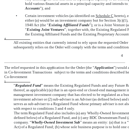
hold various financial assets in a principal capacity and intends to
Accounts
”); and
•
Certain investment vehicles (as identified on
Schedule C
hereto), e
either (a) would be an investment company but for Section 3(c)(1), 3
1940 Act (the “
Existing Affiliated Funds
”); or is a Joint Venture 
“
Existing Joint Ventures
”; together with, the Existing Regulated 
the Existing Affiliated Funds and the Existing Proprietary Accounts
4
All existing entities that currently intend to rely upon the requested Orde
subsequently relies on the Order will comply with the terms and conditions
4
The relief requested in this application for the Order (the “
Application
”) would 
7
in
Co-Investment
Transactions
subject to the terms and conditions described her
Co-Investment
5
“
Regulated Fund
” means the Existing Regulated Funds and any Future R
thereof, as applicable) (a) that is an
open-end
or
closed-end
management inv
management investment company that has elected to be regulated as a bu
investment adviser or
(2) sub-adviser
is an Adviser (as defined below) and 
serves as
sub-adviser
to a Regulated Fund whose primary adviser is not als
with respect to conditions 3 and 4 only.
The term Regulated Fund also includes (a) any Wholly-Owned Investment S
defined below) of a Regulated Fund, and (c) any BDC Downstream Fund (a
company. “
Wholly-Owned Investment Sub
” means an entity: (a) that is a
Act) of a Regulated Fund; (b) whose sole business purpose is to hold one 