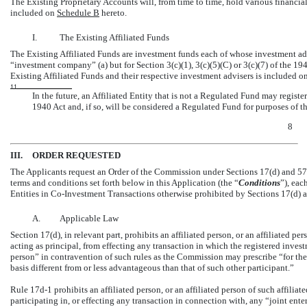
The Existing Proprietary Accounts will, from time to time, hold various financial
included on
Schedule B
hereto.
I.
The Existing Affiliated Funds
The Existing Affiliated Funds are investment funds each of whose investment ad
“investment company” (a) but for Section 3(c)(1), 3(c)(5)(C) or 3(c)(7) of the 194
Existing Affiliated Funds and their respective investment advisers is included o
11
In the future, an Affiliated Entity that is not a Regulated Fund may regis
1940 Act and, if so, will be considered a Regulated Fund for purposes of th
8
III.
ORDER REQUESTED
The Applicants request an Order of the Commission under Sections 17(d) and 57
terms and conditions set forth below in this Application (the “
Conditions
”), eac
Entities in
Co-Investment
Transactions otherwise prohibited by Sections 17(d) 
A.
Applicable Law
Section 17(d), in relevant part, prohibits an affiliated person, or an affiliated p
acting as principal, from effecting any transaction in which the registered inves
person” in contravention of such rules as the Commission may prescribe “for the
basis different from or less advantageous than that of such other participant.”
Rule
17d-1
prohibits an affiliated person, or an affiliated person of such affilia
participating in, or effecting any transaction in connection with, any “joint ente