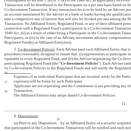
contemplated by section 17(e) or 57(k) of the 1940 Act, as applicable), received
Transaction will be distributed to the Participants on a pro rata basis based on 
Co-Investment
Transaction. If any transaction fee is to be held by an Adviser p
an account maintained by the Adviser at a bank or banks having the qualification
earn a competitive rate of interest that will also be divided pro rata among the 
Transaction. No Affiliated Entity, Regulated Fund, or any of their affiliated per
connection with a Regulated Fund’s participation in a
Co-Investment
Transaction
1940 Act; (ii) as a result of either being a Participant in the
Co-Investment
Transa
Participants; or (iii) in the case of an Adviser, investment advisory compensati
Regulated Fund(s) or Affiliated Entity(ies).
5.
Co-Investment
Policies
. Each Adviser (and each Affiliated Entity that 
procedures reasonably designed to ensure that: (i) opportunities to participate i
equitable to every Regulated Fund; and (ii) the Adviser negotiating the
Co-Inve
participating Regulated Fund (the “
Co-Investment
Policies
”). Each Adviser (and
its
Co-Investment
Policies to the Regulated Funds and will notify the Regulated
16
Expenses of an individual Participant that are incurred solely by the Part
expenses) will be borne by such Participant.
17
Applicants are not requesting and the Commission is not providing any rel
Transaction.
18
The Affiliated Entities may adopt shared
Co-Investment
Policies.
11
6.
Dispositions
:
19
(a) Prior to any Disposition
by an Affiliated Entity of a security acquired
that participated in the
Co-Investment
Transaction will be notified and each suc