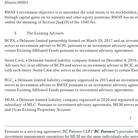
Illinois 60601.
RWAY’s investment objective is to maximize the total return to its stockholders 
through capital gains on its warrants and other equity positions. RWAY has an 
within the meaning of Section 2(a)(19) of the 1940 Act.
F.
The Existing Advisers
BCPA, a Delaware limited partnership formed on March 29, 2017 and an investme
serves as investment adviser to BCPL pursuant to an investment advisory agreem
certain Existing Affiliated Funds pursuant to investment advisory agreements.
Sierra Crest, a Delaware limited liability company formed on December 4, 2019
Advisers Act, is an affiliate of BCPA and serves as investment adviser to BCIC 
with such entity. Sierra Crest also serves as the investment adviser to certain E
RGC, a Delaware limited liability company organized in 2015 and an investment
serves as investment adviser to RWAY pursuant to an investment advisory agreem
certain Existing Affiliated Funds pursuant to investment advisory agreements.
MLM, a Delaware limited liability company organized in 2020 and registered w
subsidiary of MLC. Pursuant to investment advisory agreements, MLM serves as in
and (3) an Existing Proprietary Account.
7
Pursuant to a servicing agreement, BC Partners LLP (“
BC Partners
”) provides M
investment management operations for MLM are the same individuals who serve i