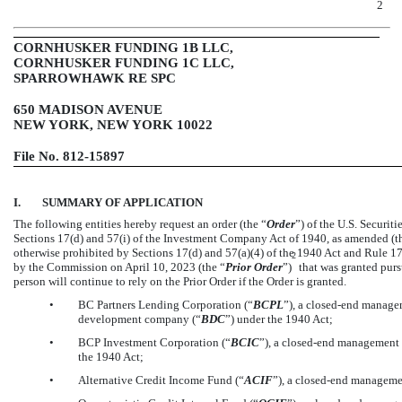
2
CORNHUSKER FUNDING 1B LLC,
CORNHUSKER FUNDING 1C LLC,
SPARROWHAWK RE SPC
650 MADISON AVENUE
NEW YORK, NEW YORK 10022
File
No. 812-15897
I.
SUMMARY OF APPLICATION
The following entities hereby request an order (the “
Order
”) of the U.S. Securi
Sections 17(d) and 57(i) of the Investment Company Act of 1940, as amended (t
otherwise prohibited by Sections 17(d) and 57(a)(4) of the 1940 Act and Rule
17
2
by the Commission on April 10, 2023 (the “
Prior Order
”)
that was granted purs
person will continue to rely on the Prior Order if the Order is granted.
•
BC Partners Lending Corporation (“
BCPL
”), a
closed-end
manageme
development company (“
BDC
”) under the 1940 Act;
•
BCP Investment Corporation (“
BCIC
”), a
closed-end
management i
the 1940 Act;
•
Alternative Credit Income Fund (“
ACIF
”), a
closed-end
management