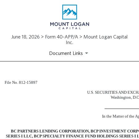
June 18, 2026 > Form 40-APP/A > Mount Logan Capital
Inc.
Document Links
40-APP/A: Application for ex
File
No. 812-15897
U.S. SECURITIES AND EX
Published on June 18, 2026
Washington, D.C
In the Matter of the A
BC PARTNERS LENDING CORPORATION, BCP INVESTMENT CORPO
SERIES I LLC, BCP SPECIALTY FINANCE FUND HOLDINGS SERIES 