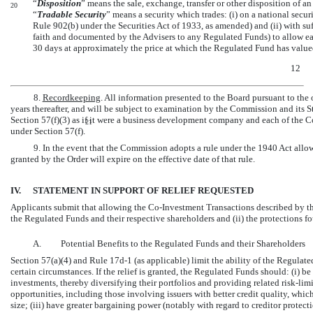
“
Disposition
” means the sale, exchange, transfer or other disposition of an i
20
“
Tradable Security
” means a security which trades: (i) on a national secur
Rule 902(b) under the Securities Act of 1933, as amended) and (ii) with su
faith and documented by the Advisers to any Regulated Funds) to allow ea
30 days at approximately the price at which the Regulated Fund has value
12
8.
Recordkeeping
. All information presented to the Board pursuant to the o
years thereafter, and will be subject to examination by the Commission and its 
Section 57(f)(3) as if it were a business development company and each of the
C
21
under Section 57(f).
9. In the event that the Commission adopts a rule under the 1940 Act all
granted by the Order will expire on the effective date of that rule.
IV.
STATEMENT IN SUPPORT OF RELIEF REQUESTED
Applicants submit that allowing the
Co-Investment
Transactions described by this
the Regulated Funds and their respective shareholders and (ii) the protections fo
A.
Potential Benefits to the Regulated Funds and their Shareholders
Section 57(a)(4) and Rule
17d-1
(as applicable) limit the ability of the Regulate
certain circumstances. If the relief is granted, the Regulated Funds should: (i) be
investments, thereby diversifying their portfolios and providing related risk-limit
opportunities, including those involving issuers with better credit quality, whi
size; (iii) have greater bargaining power (notably with regard to creditor protect