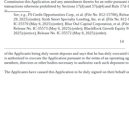
Commission this Application and any amendment thereto for an order pursuant t
transactions otherwise prohibited by Sections 17(d) and 57(a)(4) and Rule
17d-1
22
See, e.g
., FS Credit Opportunities Corp., et al. (File
No. 812-15706),
Relea
29, 2025) (order); Sixth Street Specialty Lending, Inc. et al. (File
No. 812-
IC-35570
(May 6, 2025) (order); Blue Owl Capital Corporation, et al. (Fil
Release No.
IC-35573
(May 6, 2025) (order); BlackRock Growth Equity Fun
2025) (notice), Release No.
IC-35572
(May 6, 2025) (order).
14
of the Applicants being duly sworn deposes and says that he has duly executed th
is authorized to execute the Application pursuant to the terms of an operating 
members, directors or other bodies necessary to authorize each such deponent to
The Applicants have caused this Application to be duly signed on their behalf o