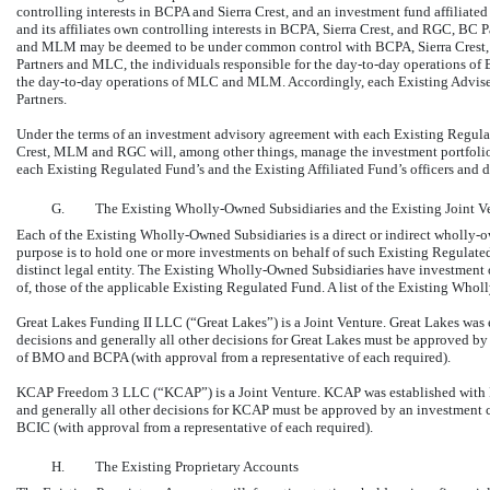
controlling interests in BCPA and Sierra Crest, and an investment fund affiliat
and its affiliates own controlling interests in BCPA, Sierra Crest, and RGC, B
and MLM may be deemed to be under common control with BCPA, Sierra Crest,
Partners and MLC, the individuals responsible for the
day-to-day
operations of 
the
day-to-day
operations of MLC and MLM. Accordingly, each Existing Adviser 
Partners.
Under the terms of an investment advisory agreement with each Existing Regulat
Crest, MLM and RGC will, among other things, manage the investment portfolio, d
each Existing Regulated Fund’s and the Existing Affiliated Fund’s officers and d
G.
The Existing Wholly-Owned Subsidiaries and the Existing Joint V
Each of the Existing Wholly-Owned Subsidiaries is a direct or indirect wholly-
purpose is to hold one or more investments on behalf of such Existing Regulat
distinct legal entity. The Existing Wholly-Owned Subsidiaries have investment obj
of, those of the applicable Existing Regulated Fund. A list of the Existing Who
Great Lakes Funding II LLC (“Great Lakes”) is a Joint Venture. Great Lakes was
decisions and generally all other decisions for Great Lakes must be approved by
of BMO and BCPA (with approval from a representative of each required).
KCAP Freedom 3 LLC (“KCAP”) is a Joint Venture. KCAP was established with F
and generally all other decisions for KCAP must be approved by an investment 
BCIC (with approval from a representative of each required).
H.
The Existing Proprietary Accounts