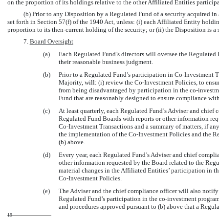
on the proportion of its holdings relative to the other Affiliated Entities partici
(b) Prior to any Disposition by a Regulated Fund of a security acquired in
set forth in Section 57(f) of the 1940 Act, unless: (i) each Affiliated Entity hold
proportion to its then-current holding of the security; or (ii) the Disposition is a 
7.
Board Oversight
(a)
Each Regulated Fund’s directors will oversee the Regulated 
their reasonable business judgment.
(b)
Prior to a Regulated Fund’s participation in
Co-Investment
T
Majority, will: (i) review the
Co-Investment
Policies, to ensu
from being disadvantaged by participation in the
co-investm
Fund that are reasonably designed to ensure compliance with 
(c)
At least quarterly, each Regulated Fund’s Adviser and chief 
Regulated Fund Boards with reports or other information requ
Co-Investment
Transactions and a summary of matters, if any
the implementation of the
Co-Investment
Policies and the R
(b) above.
(d)
Every year, each Regulated Fund’s Adviser and chief complia
other information requested by the Board related to the Regu
material changes in the Affiliated Entities’ participation in t
Co-Investment
Policies.
(e)
The Adviser and the chief compliance officer will also notif
Regulated Fund’s participation in the
co-investment
program
and procedures approved pursuant to (b) above that a Regulat
19