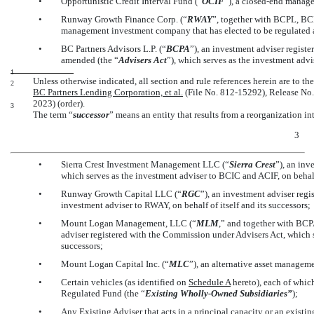
•
Opportunistic Credit Interval Fund (“
OCIF
”), a
closed-end
managem
•
Runway Growth Finance Corp. (“
RWAY
”, together with BCPL, BC
management investment company that has elected to be regulated 
•
BC Partners Advisors L.P. (“
BCPA
”), an investment adviser regist
amended (the “
Advisers Act
”), which serves as the investment advis
1
Unless otherwise indicated, all section and rule references herein are to t
2
BC Partners Lending Corporation, et al.
(File No. 812-15292), Release
No.
2023) (order).
3
The term “
successor
” means an entity that results from a reorganization in
3
•
Sierra Crest Investment Management LLC (“
Sierra Crest
”), an inv
which serves as the investment adviser to BCIC and ACIF, on behalf 
•
Runway Growth Capital LLC (“
RGC
”), an investment adviser reg
investment adviser to RWAY, on behalf of itself and its successors;
•
Mount Logan Management, LLC (“
MLM
,” and together with BCP
adviser registered with the Commission under Advisers Act, which se
successors;
•
Mount Logan Capital Inc. (“
MLC
”), an alternative asset manage
•
Certain vehicles (as identified on
Schedule A
hereto), each of whic
Regulated Fund (the “
Existing Wholly-Owned Subsidiaries”
);
•
Any Existing Adviser that acts in a principal capacity or an existing