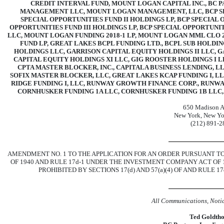
CREDIT INTERVAL FUND, MOUNT LOGAN CAPITAL INC., BC P
MANAGEMENT LLC, MOUNT LOGAN MANAGEMENT, LLC, BCP SPE
SPECIAL OPPORTUNITIES FUND II HOLDINGS LP, BCP SPECIAL 
OPPORTUNITIES FUND III HOLDINGS LP, BCP SPECIAL OPPORTUNIT
LLC, MOUNT LOGAN FUNDING
2018-1
LP, MOUNT LOGAN MML CLO
FUND LP, GREAT LAKES BCPL FUNDING LTD., BCPL SUB HOLDI
HOLDINGS LLC, GARRISON CAPITAL EQUITY HOLDINGS II LLC, G
CAPITAL EQUITY HOLDINGS XI LLC, GIG ROOSTER HOLDINGS I L
CPTA MASTER BLOCKER, INC., CAPITALA BUSINESS LENDING, L
SOFIX MASTER BLOCKER, LLC, GREAT LAKES KCAP FUNDING I, L
RIDGE FUNDING I, LLC, RUNWAY GROWTH FINANCE CORP., RUNW
CORNHUSKER FUNDING 1A LLC, CORNHUSKER FUNDING 1B LLC
650 Madison 
New York, New Yo
(212)
891-2
AMENDMENT NO. 1 TO THE APPLICATION FOR AN ORDER PURSUANT TO 
OF 1940 AND RULE
17d-1
UNDER THE INVESTMENT COMPANY ACT OF 1
PROHIBITED BY SECTIONS 17(d) AND 57(a)(4) OF AND RULE
17
All Communications, Notic
Ted Goldth