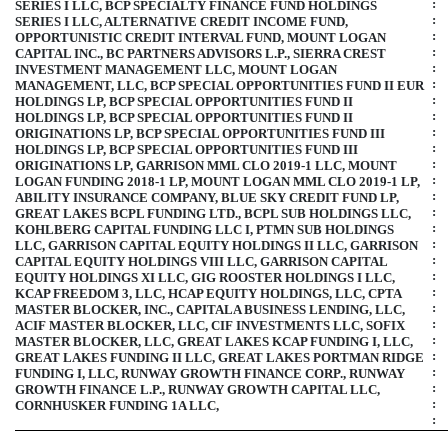
:
SERIES I LLC, BCP SPECIALTY FINANCE FUND HOLDINGS
:
SERIES I LLC, ALTERNATIVE CREDIT INCOME FUND,
:
OPPORTUNISTIC CREDIT INTERVAL FUND, MOUNT LOGAN
:
CAPITAL INC., BC PARTNERS ADVISORS L.P., SIERRA CREST
:
INVESTMENT MANAGEMENT LLC, MOUNT LOGAN
:
MANAGEMENT, LLC, BCP SPECIAL OPPORTUNITIES FUND II EUR
:
HOLDINGS LP, BCP SPECIAL OPPORTUNITIES FUND II
:
HOLDINGS LP, BCP SPECIAL OPPORTUNITIES FUND II
:
ORIGINATIONS LP, BCP SPECIAL OPPORTUNITIES FUND III
:
HOLDINGS LP, BCP SPECIAL OPPORTUNITIES FUND III
:
ORIGINATIONS LP, GARRISON MML CLO
2019-1
LLC, MOUNT
:
LOGAN FUNDING
2018-1
LP, MOUNT LOGAN MML CLO
2019-1
LP,
:
ABILITY INSURANCE COMPANY, BLUE SKY CREDIT FUND LP,
:
GREAT LAKES BCPL FUNDING LTD., BCPL SUB HOLDINGS LLC,
:
KOHLBERG CAPITAL FUNDING LLC I, PTMN SUB HOLDINGS
:
LLC, GARRISON CAPITAL EQUITY HOLDINGS II LLC, GARRISON
:
CAPITAL EQUITY HOLDINGS VIII LLC, GARRISON CAPITAL
:
EQUITY HOLDINGS XI LLC, GIG ROOSTER HOLDINGS I LLC,
:
KCAP FREEDOM 3, LLC, HCAP EQUITY HOLDINGS, LLC, CPTA
:
MASTER BLOCKER, INC., CAPITALA BUSINESS LENDING, LLC,
:
ACIF MASTER BLOCKER, LLC, CIF INVESTMENTS LLC, SOFIX
:
MASTER BLOCKER, LLC, GREAT LAKES KCAP FUNDING I, LLC,
:
GREAT LAKES FUNDING II LLC, GREAT LAKES PORTMAN RIDGE
:
FUNDING I, LLC, RUNWAY GROWTH FINANCE CORP., RUNWAY
:
GROWTH FINANCE L.P., RUNWAY GROWTH CAPITAL LLC,
:
CORNHUSKER FUNDING 1A LLC,
: