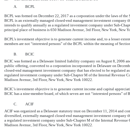
A.
BCPL
BCPL was formed on December 22, 2017 as a corporation under the laws of the
BCPL is an externally managed
closed-end
management investment company that
intends to qualify annually as a regulated investment company under
Sub-Chapt
principal place of business is 650 Madison Avenue, 3rd Floor, New York, New Y
BCPL’s investment objective is to generate current income and, to a lesser exte
members are not “interested persons” of the BCPL within the meaning of Section
B.
BCIC
BCIC was formed as a Delaware limited liability company on August 8, 2006 and, 
public offering, converted to a corporation incorporated in Delaware on Decem
closed-end
management investment company that has elected to be regulated as 
regulated investment company under
Sub-Chapter
M of the Internal Revenue Co
Madison Avenue, 3rd Floor, New York, New York 10022.
BCIC’s investment objective is to generate current income and capital apprecia
BCIC has a nine-member board, of which seven are not “interested persons” of B
C.
ACIF
ACIF was organized as a Delaware statutory trust on December 11, 2014 and com
diversified, externally managed
closed-end
management investment company that 
a regulated investment company under
Sub-Chapter
M of the Internal Revenue C
Madison Avenue, 3rd Floor, New York, New York 10022.