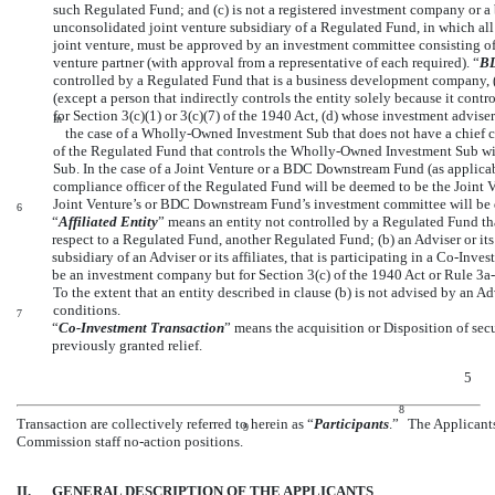
such Regulated Fund; and (c) is not a registered investment company or 
unconsolidated joint venture subsidiary of a Regulated Fund, in which all p
joint venture, must be approved by an investment committee consisting of 
venture partner (with approval from a representative of each required). “
BD
controlled by a Regulated Fund that is a business development company, (
(except a person that indirectly controls the entity solely because it con
for Section 3(c)(1) or 3(c)(7) of the 1940 Act, (d) whose investment advis
In
the case of a Wholly-Owned Investment Sub that does not have a chief co
of the Regulated Fund that controls the Wholly-Owned Investment Sub wi
Sub. In the case of a Joint Venture or a BDC Downstream Fund (as applicabl
compliance officer of the Regulated Fund will be deemed to be the Joint 
Joint Venture’s or BDC Downstream Fund’s investment committee will be 
6
“
Affiliated Entity
” means an entity not controlled by a Regulated Fund th
respect to a Regulated Fund, another Regulated Fund; (b) an Adviser or its 
subsidiary of an Adviser or its affiliates, that is participating in a
Co-Inves
be an investment company but for Section 3(c) of the 1940 Act or Rule
3a
To the extent that an entity described in clause (b) is not advised by an Ad
conditions.
7
“
Co-Investment
Transaction
” means the acquisition or Disposition of secur
previously granted relief.
5
8
Transaction are collectively referred to herein as “
Participants
.”
The Applicants 
9
Commission staff
no-action
positions.
II.
GENERAL DESCRIPTION OF THE APPLICANTS