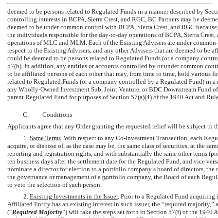
deemed to be persons related to Regulated Funds in a manner described by Sectio
controlling interests in BCPA, Sierra Crest, and RGC, BC Partners may be de
deemed to be under common control with BCPA, Sierra Crest, and RGC because,
the individuals responsible for the
day-to-day
operations of BCPA, Sierra Crest,
operations of MLC and MLM. Each of the Existing Advisers are under common cont
respect to the Existing Advisers, and any other Advisers that are deemed to be aff
could be deemed to be persons related to Regulated Funds (or a company contro
57(b). In addition, any entities or accounts controlled by or under common cont
to be affiliated persons of each other that may, from time to time, hold various f
related to Regulated Funds (or a company controlled by a Regulated Fund) in a m
any Wholly-Owned Investment Sub, Joint Venture, or BDC Downstream Fund of a
parent Regulated Fund for purposes of Section 57(a)(4) of the 1940 Act and
Rule
C.
Conditions
Applicants agree that any Order granting the requested relief will be subject to 
1.
Same Terms
. With respect to any
Co-Investment
Transaction, each Regula
acquire, or dispose of, as the case may be, the same class of securities, at the sa
reporting and registration rights, and with substantially the same other terms (pr
ten business days after the settlement date for the Regulated Fund, and vice versa)
nominate a director for election to a portfolio company’s board of directors, the r
the governance or management of a portfolio company, the Board of each Regula
13
to veto the selection of such person.
2.
Existing Investments in the Issuer
. Prior to a Regulated Fund acquiring 
Affiliated Entity has an existing interest in such issuer, the “required majority,”
(“
Required
Majority
”) will take the steps set forth in Section 57(f) of the 1940 A