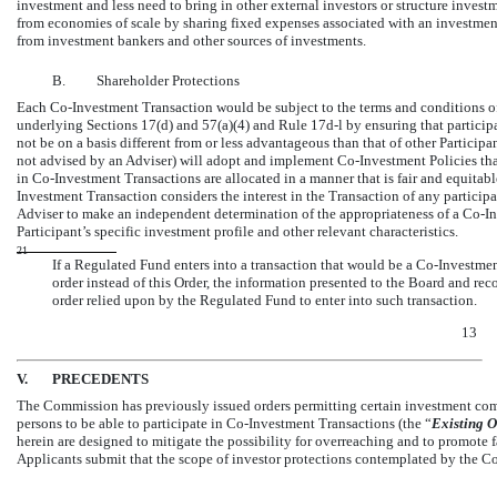
investment and less need to bring in other external investors or structure investme
from economies of scale by sharing fixed expenses associated with an investment 
from investment bankers and other sources of investments.
B.
Shareholder Protections
Each
Co-Investment
Transaction would be subject to the terms and conditions of
underlying Sections 17(d) and 57(a)(4) and Rule
17d-l
by ensuring that partici
not be on a basis different from or less advantageous than that of other Participa
not advised by an Adviser) will adopt and implement
Co-Investment
Policies tha
in
Co-Investment
Transactions are allocated in a manner that is fair and equitab
Investment Transaction considers the interest in the Transaction of any partici
Adviser to make an independent determination of the appropriateness of a
Co-In
Participant’s specific investment profile and other relevant characteristics.
21
If a Regulated Fund enters into a transaction that would be a
Co-Investme
order instead of this Order, the information presented to the Board and re
order relied upon by the Regulated Fund to enter into such transaction.
13
V.
PRECEDENTS
The Commission has previously issued orders permitting certain investment comp
persons to be able to participate in
Co-Investment
Transactions (the “
Existing
O
herein are designed to mitigate the possibility for overreaching and to promote 
Applicants submit that the scope of investor protections contemplated by the Co