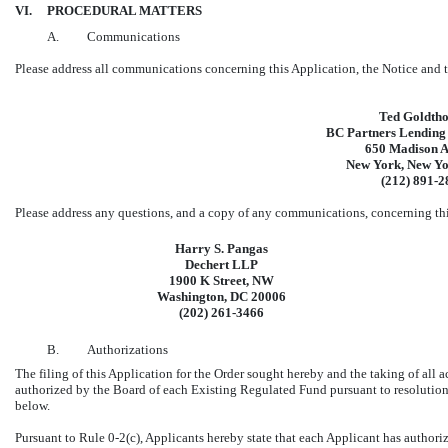
VI.
PROCEDURAL MATTERS
A.
Communications
Please address all communications concerning this Application, the Notice and t
Ted Goldth
BC Partners Lending
650 Madison 
New York, New Y
(212)
891-2
Please address any questions, and a copy of any communications, concerning this
Harry S. Pangas
Dechert LLP
1900 K Street, NW
Washington, DC 20006
(202)
261-3466
B.
Authorizations
The filing of this Application for the Order sought hereby and the taking of all a
authorized by the Board of each Existing Regulated Fund pursuant to resolution
below.
Pursuant to Rule
0-2(c),
Applicants hereby state that each Applicant has authoriz