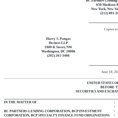
BC Partners Lending
650 Madison 
New York, New Y
(212)
891-2
Copies to
Harry S. Pangas
Dechert LLP
1900 K Street, NW
Washington, DC 20006
(202)
261-3466
June 18, 2
UNITED STATES O
BEFORE 
SECURITIES AND EXCHA
IN THE MATTER OF
:
:
:
BC PARTNERS LENDING CORPORATION, BCP INVESTMENT
:
CORPORATION, BCP SPECIALTY FINANCE FUND ORIGINATIONS