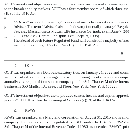
ACIF’s investment objectives are to produce current income and achieve capital 
to the broader equity markets. ACIF has a four-member board, of which three are
(19) of the 1940 Act.
8
“
Adviser
” means the Existing Advisers and any other investment adviser c
Adviser. The term “Adviser” also includes any internally-managed Regula
9
See, e.g.
, Massachusetts Mutual Life Insurance Co. (pub. avail. June 7, 200
2000) and SMC Capital, Inc. (pub. avail. Sept. 5, 1995).
10
The Board of each Future Regulated Fund will consist of a majority of me
within the meaning of Section 2(a)(19) of the 1940 Act.
6
D.
OCIF
OCIF was organized as a Delaware statutory trust on January 21, 2022 and comm
non-diversified,
externally managed
closed-end
management investment company t
annually as a regulated investment company under
Sub-Chapter
M of the Intern
business is 650 Madison Avenue, 3rd Floor, New York, New York 10022.
OCIF’s investment objectives are to produce current income and capital apprecia
persons” of OCIF within the meaning of Section 2(a)(19) of the 1940 Act.
E.
RWAY
RWAY was organized as a Maryland corporation on August 31, 2015 and is a
no
company that has elected to be regulated as a BDC under the 1940 Act. RWAY i
Sub-Chapter
M of the Internal Revenue Code of 1986, as amended. RWAY’s princ